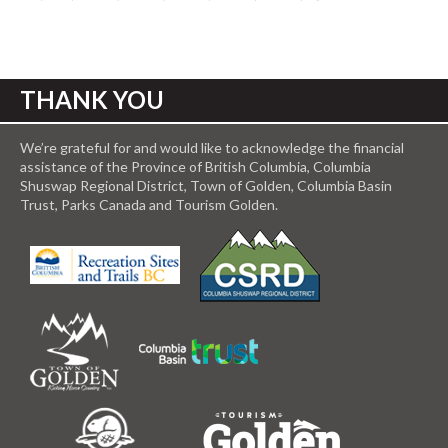
THANK YOU
We’re grateful for and would like to acknowledge the financial
assistance of the Province of British Columbia, Columbia
Shuswap Regional District, Town of Golden, Columbia Basin
Trust, Parks Canada and Tourism Golden.