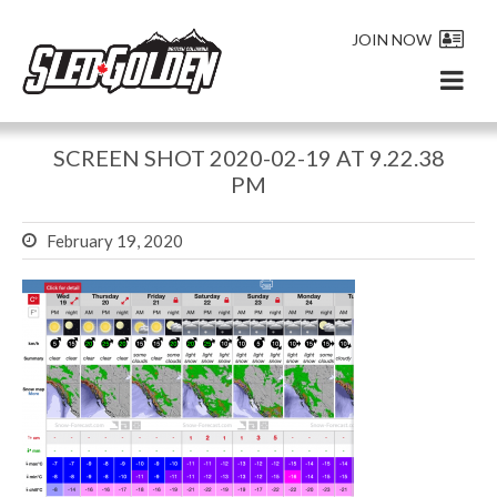
JOIN NOW
SCREEN SHOT 2020-02-19 AT 9.22.38
PM
February 19, 2020