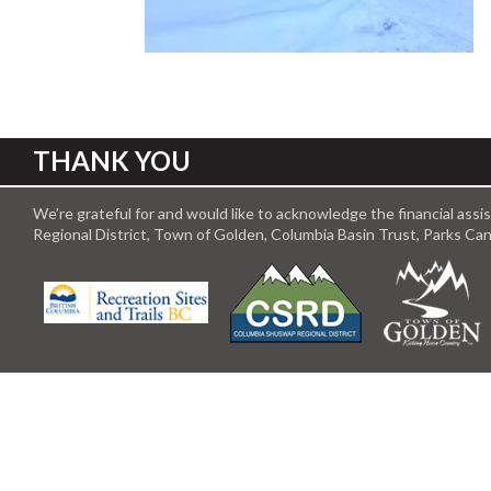
THANK YOU
We’re grateful for and would like to acknowledge the financial ass
Regional District, Town of Golden, Columbia Basin Trust, Parks C