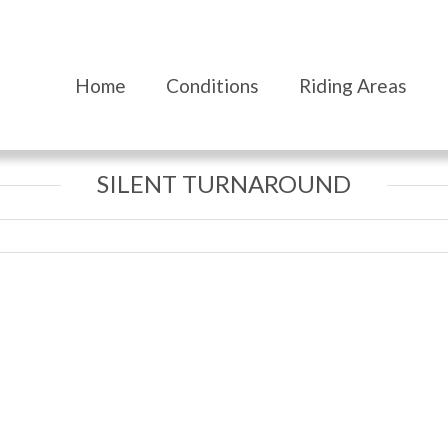
Home
Conditions
Riding Areas
SILENT TURNAROUND