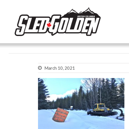
March 10, 2021