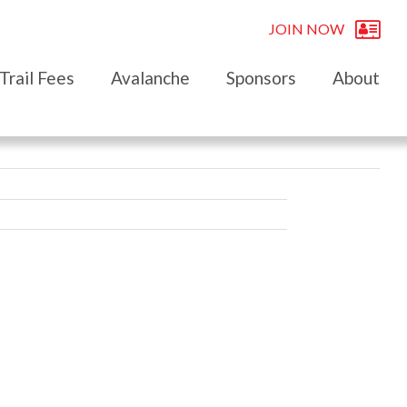
JOIN NOW
Trail Fees
Avalanche
Sponsors
About