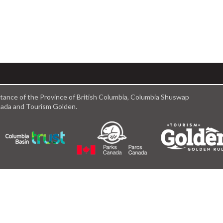
istance of the Province of British Columbia, Columbia Shuswap
anada and Tourism Golden.