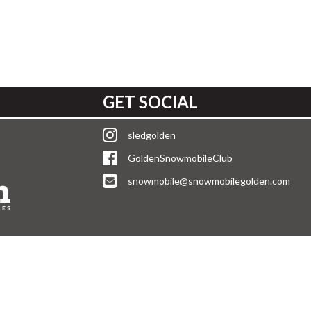
GET SOCIAL
sledgolden
GoldenSnowmobileClub
snowmobile@snowmobilegolden.com