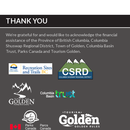
THANK YOU
We’re grateful for and would like to acknowledge the financial
assistance of the Province of British Columbia, Columbia
Shuswap Regional District, Town of Golden, Columbia Basin
Trust, Parks Canada and Tourism Golden.