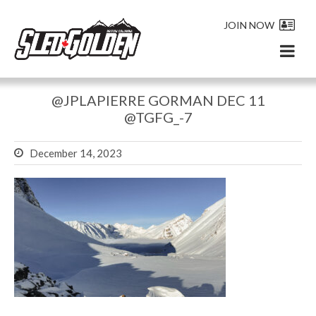
JOIN NOW
@JPLAPIERRE GORMAN DEC 11
@TGFG_-7
December 14, 2023