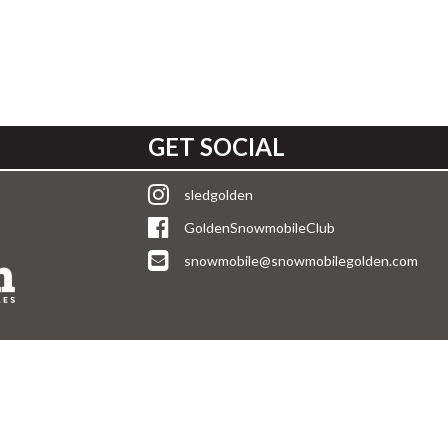
GET SOCIAL
sledgolden
GoldenSnowmobileClub
snowmobile@snowmobilegolden.com