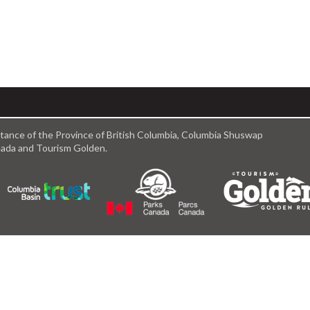
istance of the Province of British Columbia, Columbia Shuswap
anada and Tourism Golden.