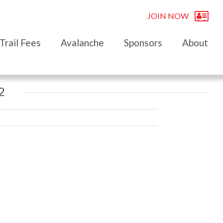
JOIN NOW
Trail Fees
Avalanche
Sponsors
About
2