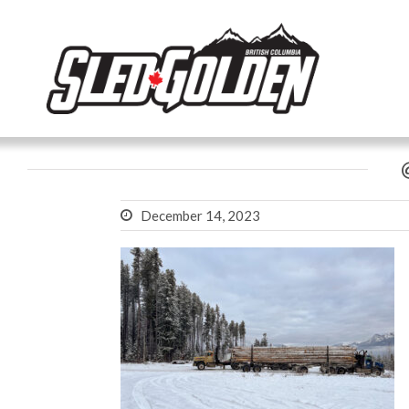
December 14, 2023