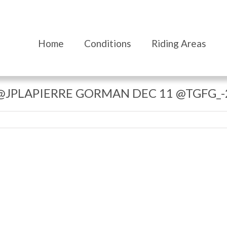
Home
Conditions
Riding Areas
@JPLAPIERRE GORMAN DEC 11 @TGFG_-