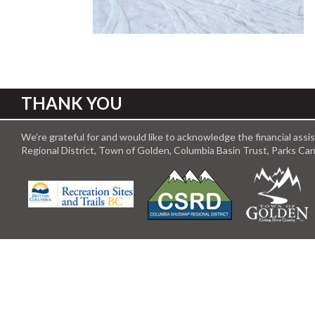
THANK YOU
We’re grateful for and would like to acknowledge the financial ass
Regional District, Town of Golden, Columbia Basin Trust, Parks C