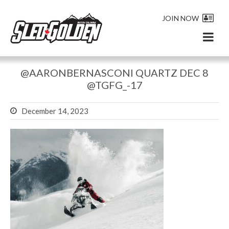
JOIN NOW
@AARONBERNASCONI QUARTZ DEC 8
@TGFG_-17
December 14, 2023