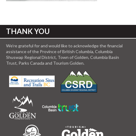
THANK YOU
We’re grateful for and would like to acknowledge the financial
assistance of the Province of British Columbia, Columbia
Shuswap Regional District, Town of Golden, Columbia Basin
Trust, Parks Canada and Tourism Golden.