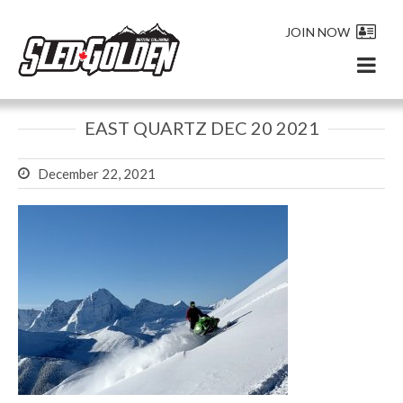
JOIN NOW
EAST QUARTZ DEC 20 2021
December 22, 2021