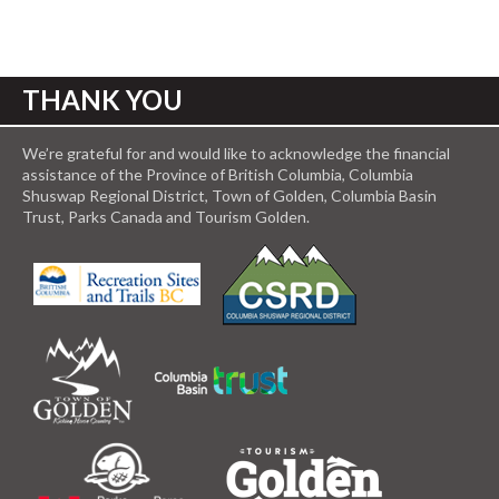
THANK YOU
We’re grateful for and would like to acknowledge the financial
assistance of the Province of British Columbia, Columbia
Shuswap Regional District, Town of Golden, Columbia Basin
Trust, Parks Canada and Tourism Golden.