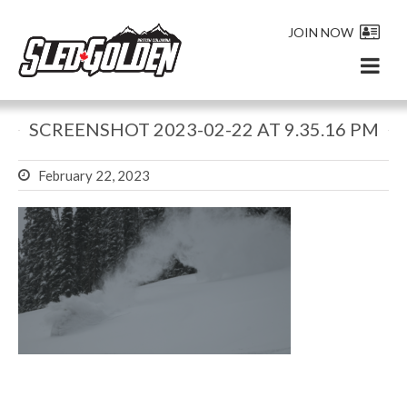
JOIN NOW
SCREENSHOT 2023-02-22 AT 9.35.16 PM
February 22, 2023