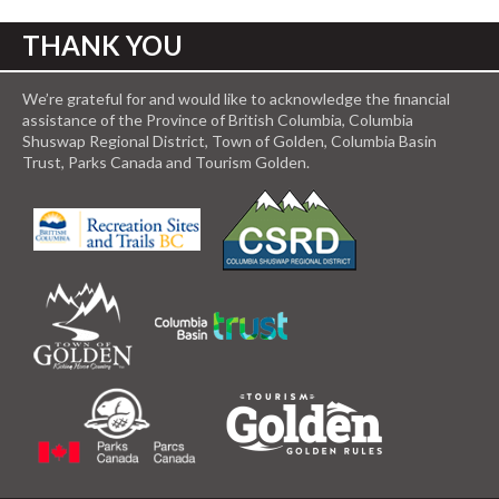
THANK YOU
We’re grateful for and would like to acknowledge the financial
assistance of the Province of British Columbia, Columbia
Shuswap Regional District, Town of Golden, Columbia Basin
Trust, Parks Canada and Tourism Golden.