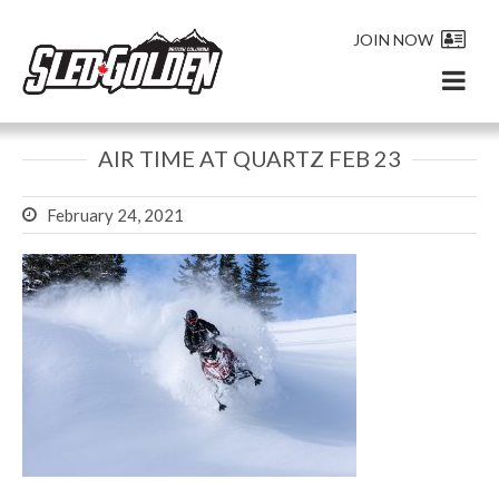
JOIN NOW
AIR TIME AT QUARTZ FEB 23
February 24, 2021