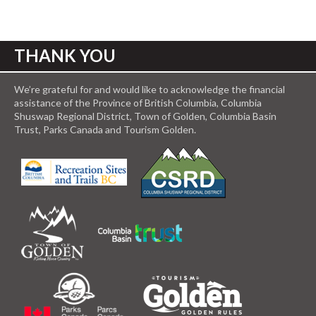
THANK YOU
We’re grateful for and would like to acknowledge the financial
assistance of the Province of British Columbia, Columbia
Shuswap Regional District, Town of Golden, Columbia Basin
Trust, Parks Canada and Tourism Golden.