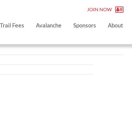
JOIN NOW
Trail Fees
Avalanche
Sponsors
About