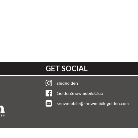
GET SOCIAL
sledgolden
GoldenSnowmobileClub
snowmobile@snowmobilegolden.com