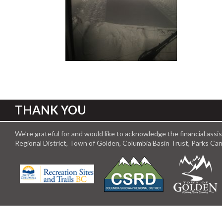
THANK YOU
We’re grateful for and would like to acknowledge the financial ass
Regional District, Town of Golden, Columbia Basin Trust, Parks C