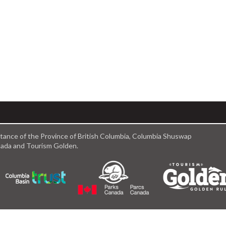
istance of the Province of British Columbia, Columbia Shuswap
anada and Tourism Golden.