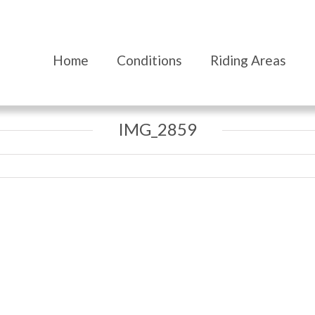
Home
Conditions
Riding Areas
IMG_2859