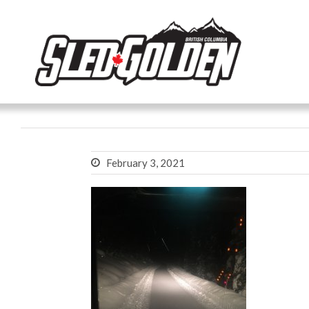
February 3, 2021