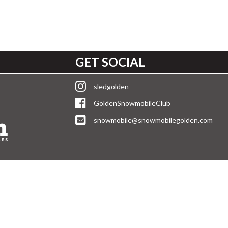
GET SOCIAL
sledgolden
GoldenSnowmobileClub
snowmobile@snowmobilegolden.com