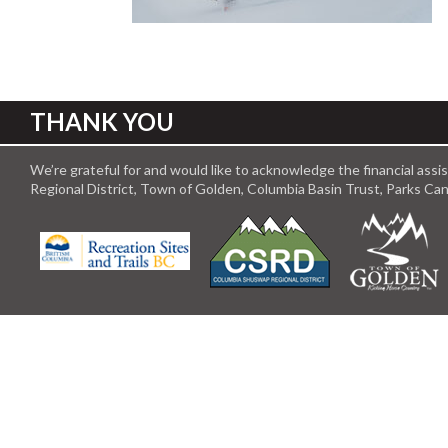
THANK YOU
We’re grateful for and would like to acknowledge the financial ass
Regional District, Town of Golden, Columbia Basin Trust, Parks C