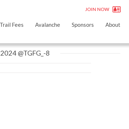
JOIN NOW
Trail Fees
Avalanche
Sponsors
About
 2024 @TGFG_-8