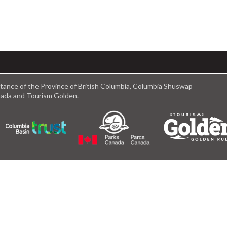
istance of the Province of British Columbia, Columbia Shuswap
anada and Tourism Golden.