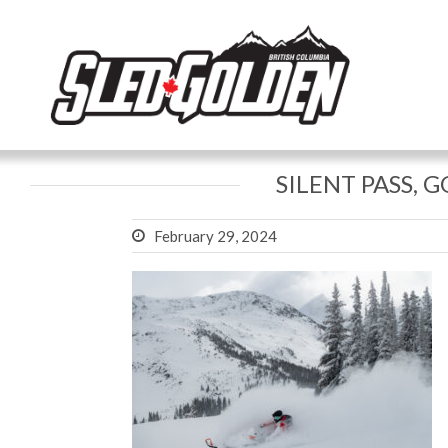
SILENT PASS, 
February 29, 2024