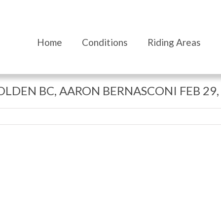
Home
Conditions
Riding Areas
GOLDEN BC, AARON BERNASCONI FEB 29,