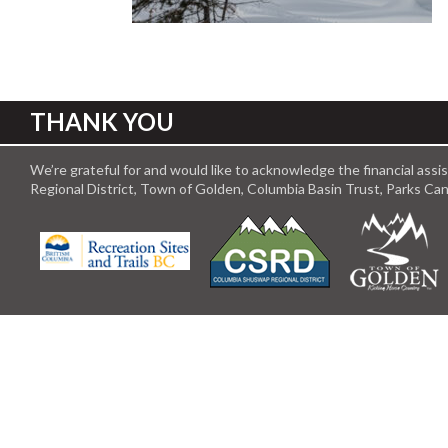
THANK YOU
We’re grateful for and would like to acknowledge the financial ass
Regional District, Town of Golden, Columbia Basin Trust, Parks C