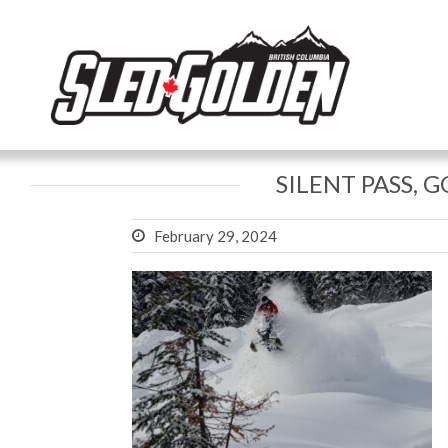
SILENT PASS, 
February 29, 2024