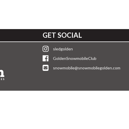
GET SOCIAL
sledgolden
GoldenSnowmobileClub
snowmobile@snowmobilegolden.com