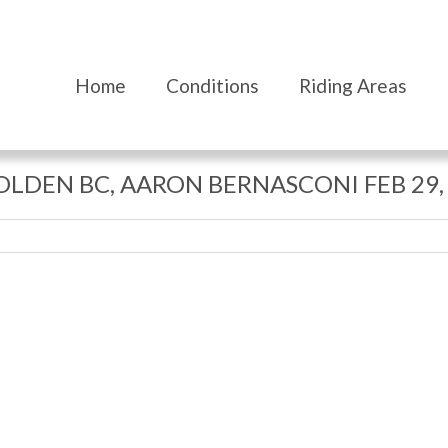
Home
Conditions
Riding Areas
GOLDEN BC, AARON BERNASCONI FEB 29,