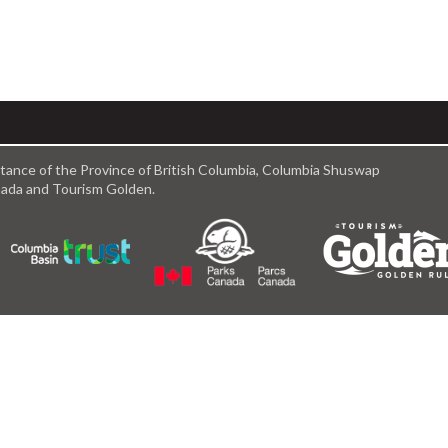
istance of the Province of British Columbia, Columbia Shuswap
anada and Tourism Golden.