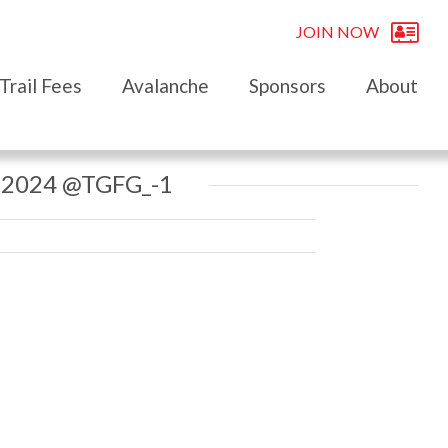
JOIN NOW
Trail Fees
Avalanche
Sponsors
About
 2024 @TGFG_-1