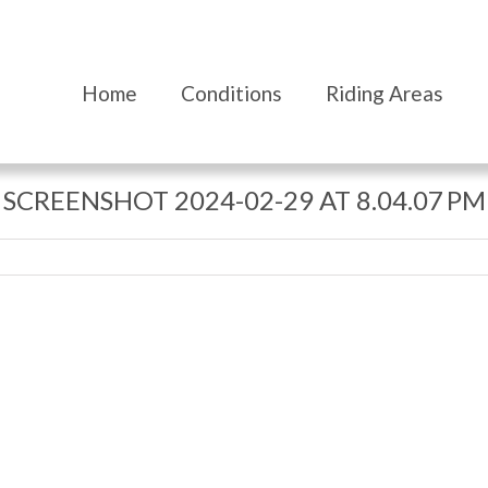
Home
Conditions
Riding Areas
SCREENSHOT 2024-02-29 AT 8.04.07 PM