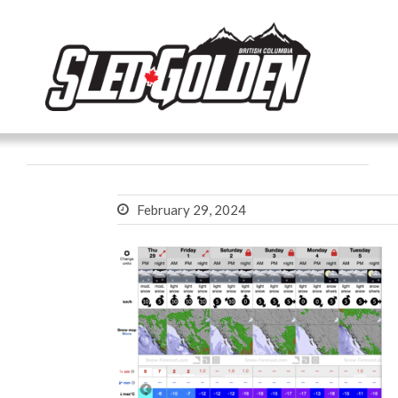
February 29, 2024