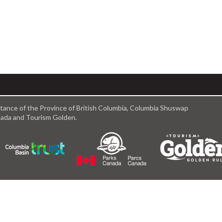
istance of the Province of British Columbia, Columbia Shuswap
anada and Tourism Golden.