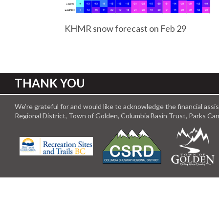
KHMR snow forecast on Feb 29
THANK YOU
We’re grateful for and would like to acknowledge the financial ass
Regional District, Town of Golden, Columbia Basin Trust, Parks C