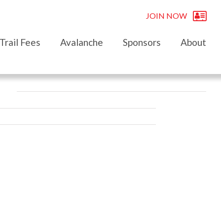
JOIN NOW
Trail Fees
Avalanche
Sponsors
About