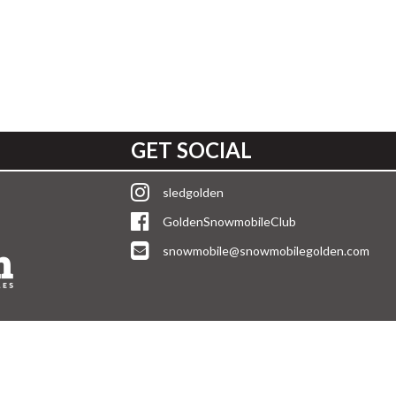
GET SOCIAL
sledgolden
GoldenSnowmobileClub
snowmobile@snowmobilegolden.com