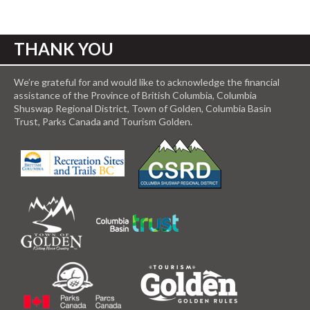
THANK YOU
We’re grateful for and would like to acknowledge the financial
assistance of the Province of British Columbia, Columbia
Shuswap Regional District, Town of Golden, Columbia Basin
Trust, Parks Canada and Tourism Golden.