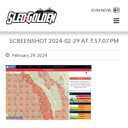
JOIN NOW
SCREENSHOT 2024-02-29 AT 7.57.07 PM
February 29, 2024