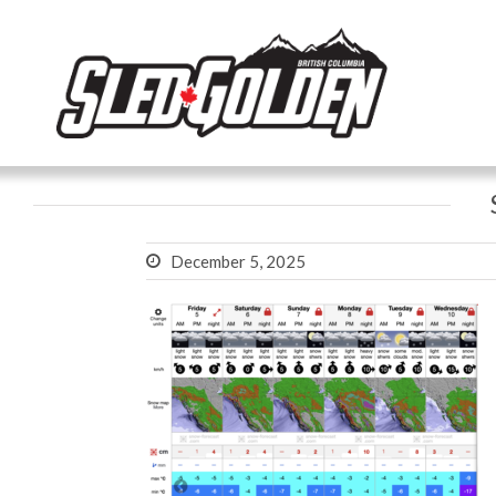
December 5, 2025