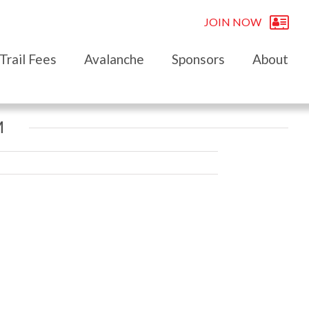
JOIN NOW
Trail Fees
Avalanche
Sponsors
About
M