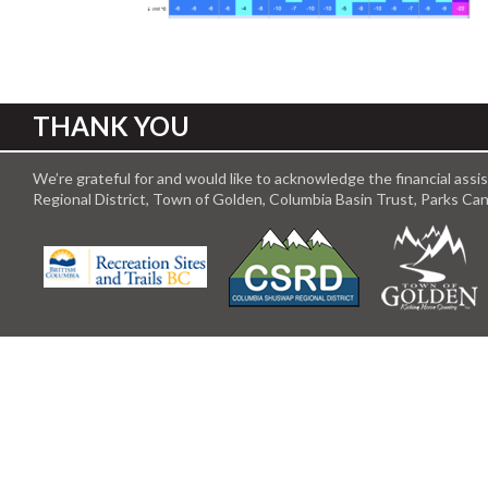
THANK YOU
We’re grateful for and would like to acknowledge the financial ass
Regional District, Town of Golden, Columbia Basin Trust, Parks C