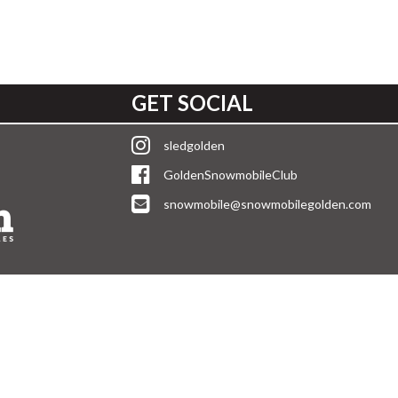
GET SOCIAL
sledgolden
GoldenSnowmobileClub
snowmobile@snowmobilegolden.com