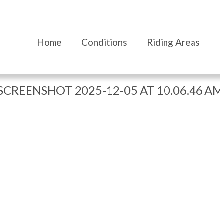
Home
Conditions
Riding Areas
SCREENSHOT 2025-12-05 AT 10.06.46 A