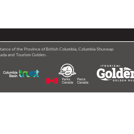
istance of the Province of British Columbia, Columbia Shuswap
anada and Tourism Golden.