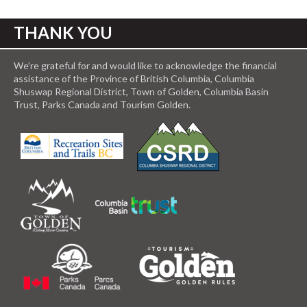
THANK YOU
We’re grateful for and would like to acknowledge the financial
assistance of the Province of British Columbia, Columbia
Shuswap Regional District, Town of Golden, Columbia Basin
Trust, Parks Canada and Tourism Golden.