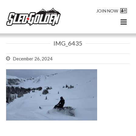
JOIN NOW
IMG_6435
December 26, 2024