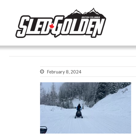
February 8, 2024