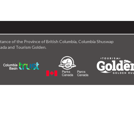
istance of the Province of British Columbia, Columbia Shuswap
anada and Tourism Golden.