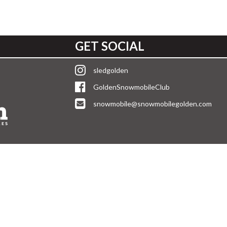
GET SOCIAL
sledgolden
GoldenSnowmobileClub
snowmobile@snowmobilegolden.com