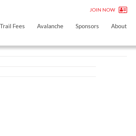
JOIN NOW
Trail Fees
Avalanche
Sponsors
About