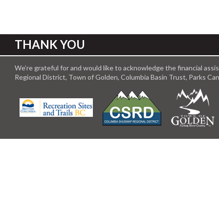
THANK YOU
We’re grateful for and would like to acknowledge the financial ass
Regional District, Town of Golden, Columbia Basin Trust, Parks C