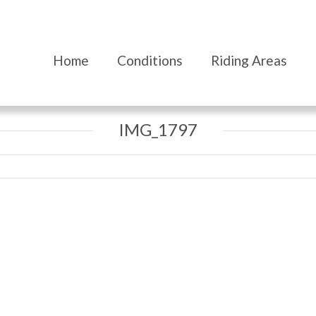
Home
Conditions
Riding Areas
IMG_1797