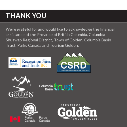
THANK YOU
We’re grateful for and would like to acknowledge the financial
assistance of the Province of British Columbia, Columbia
Shuswap Regional District, Town of Golden, Columbia Basin
Trust, Parks Canada and Tourism Golden.