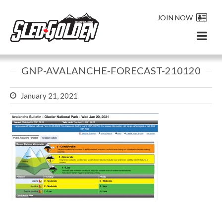
JOIN NOW
GNP-AVALANCHE-FORECAST-210120
January 21, 2021