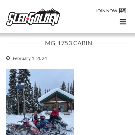
JOIN NOW
IMG_1753 CABIN
February 1, 2024