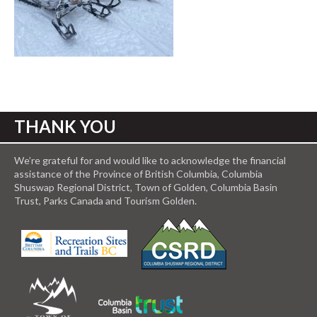
THANK YOU
We’re grateful for and would like to acknowledge the financial
assistance of the Province of British Columbia, Columbia
Shuswap Regional District, Town of Golden, Columbia Basin
Trust, Parks Canada and Tourism Golden.