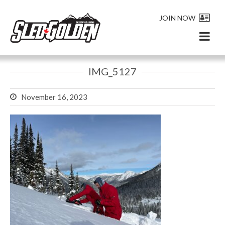
JOIN NOW
IMG_5127
November 16, 2023