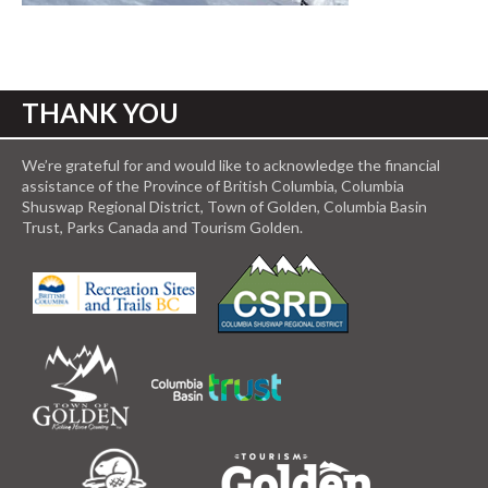
THANK YOU
We’re grateful for and would like to acknowledge the financial
assistance of the Province of British Columbia, Columbia
Shuswap Regional District, Town of Golden, Columbia Basin
Trust, Parks Canada and Tourism Golden.