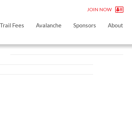
JOIN NOW
Trail Fees
Avalanche
Sponsors
About