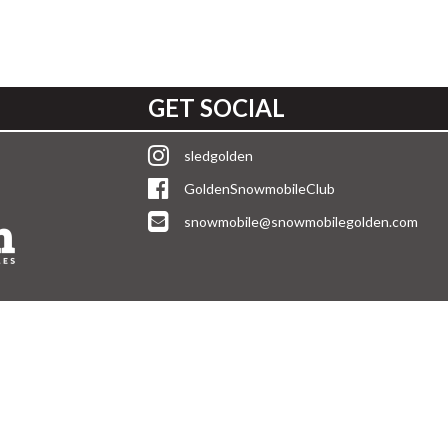
GET SOCIAL
sledgolden
GoldenSnowmobileClub
snowmobile@snowmobilegolden.com