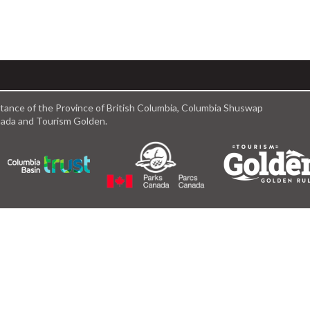
istance of the Province of British Columbia, Columbia Shuswap
anada and Tourism Golden.