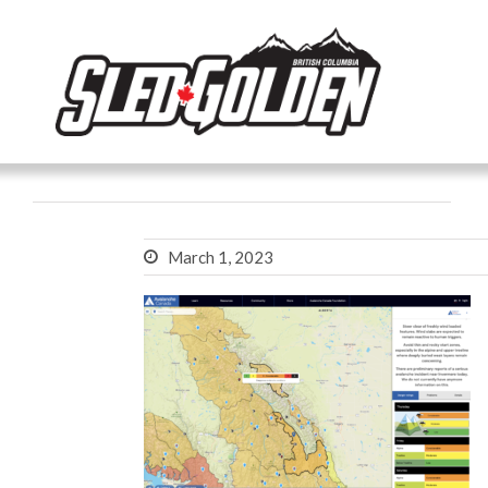
March 1, 2023