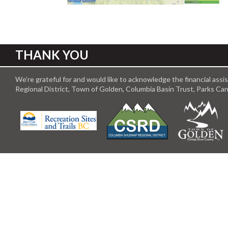
THANK YOU
We’re grateful for and would like to acknowledge the financial ass
Regional District, Town of Golden, Columbia Basin Trust, Parks C