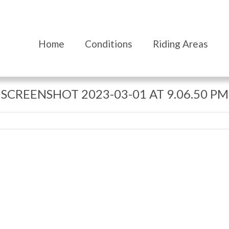
Home
Conditions
Riding Areas
SCREENSHOT 2023-03-01 AT 9.06.50 PM