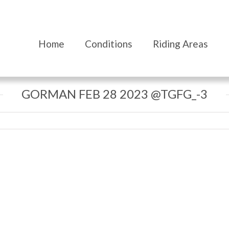
Home
Conditions
Riding Areas
GORMAN FEB 28 2023 @TGFG_-3