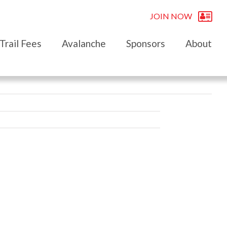
JOIN NOW
Trail Fees
Avalanche
Sponsors
About