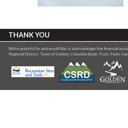
THANK YOU
We’re grateful for and would like to acknowledge the financial ass
Regional District, Town of Golden, Columbia Basin Trust, Parks C