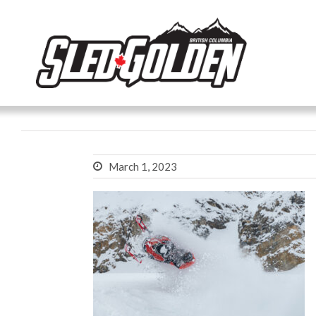
March 1, 2023