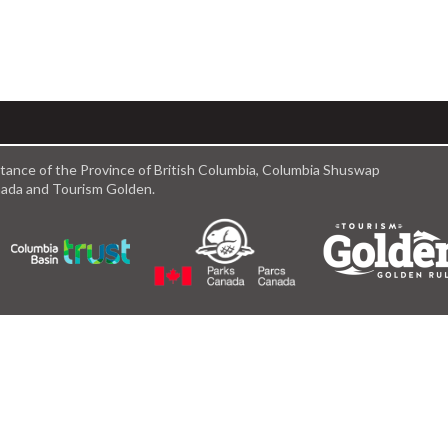
istance of the Province of British Columbia, Columbia Shuswap
anada and Tourism Golden.