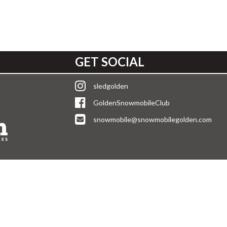
GET SOCIAL
sledgolden
GoldenSnowmobileClub
snowmobile@snowmobilegolden.com