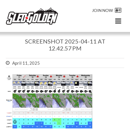
JOIN NOW
SCREENSHOT 2025-04-11 AT
12.42.57 PM
April 11, 2025