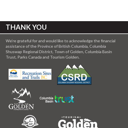
THANK YOU
We’re grateful for and would like to acknowledge the financial
assistance of the Province of British Columbia, Columbia
Shuswap Regional District, Town of Golden, Columbia Basin
Trust, Parks Canada and Tourism Golden.