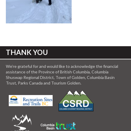
THANK YOU
We’re grateful for and would like to acknowledge the financial
assistance of the Province of British Columbia, Columbia
Shuswap Regional District, Town of Golden, Columbia Basin
Trust, Parks Canada and Tourism Golden.