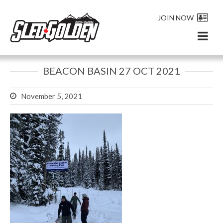
JOIN NOW
BEACON BASIN 27 OCT 2021
November 5, 2021