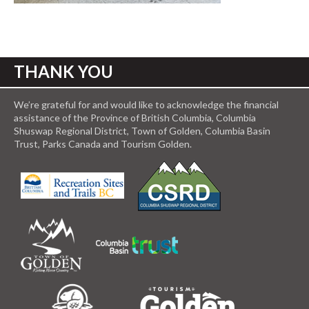
THANK YOU
We’re grateful for and would like to acknowledge the financial
assistance of the Province of British Columbia, Columbia
Shuswap Regional District, Town of Golden, Columbia Basin
Trust, Parks Canada and Tourism Golden.