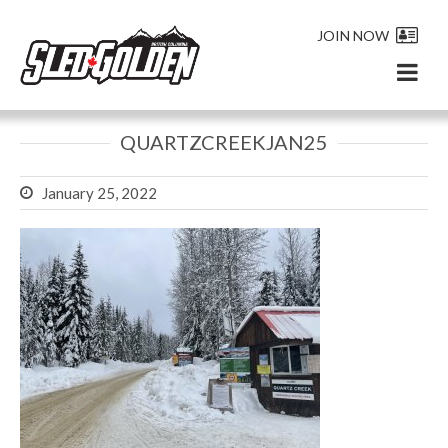
JOIN NOW
QUARTZCREEKJAN25
January 25, 2022