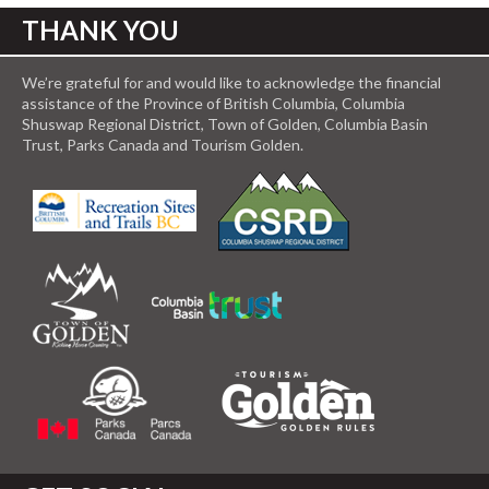
THANK YOU
We’re grateful for and would like to acknowledge the financial
assistance of the Province of British Columbia, Columbia
Shuswap Regional District, Town of Golden, Columbia Basin
Trust, Parks Canada and Tourism Golden.