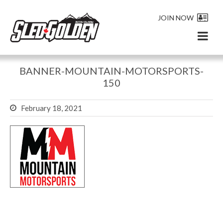
JOIN NOW
BANNER-MOUNTAIN-MOTORSPORTS-
150
February 18, 2021