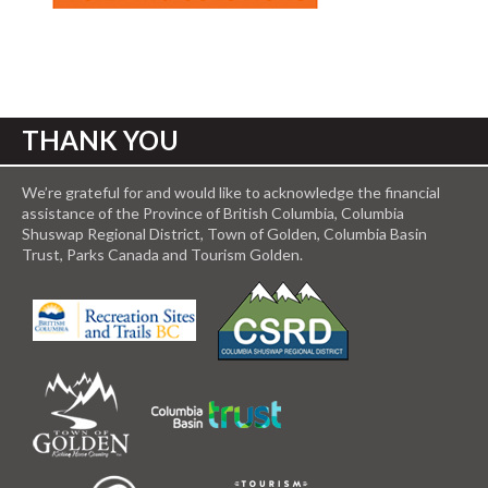
THANK YOU
We’re grateful for and would like to acknowledge the financial
assistance of the Province of British Columbia, Columbia
Shuswap Regional District, Town of Golden, Columbia Basin
Trust, Parks Canada and Tourism Golden.