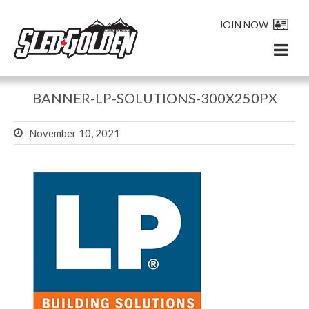
JOIN NOW
BANNER-LP-SOLUTIONS-300X250PX
November 10, 2021