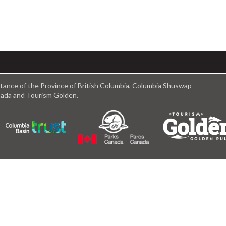
istance of the Province of British Columbia, Columbia Shuswap
anada and Tourism Golden.