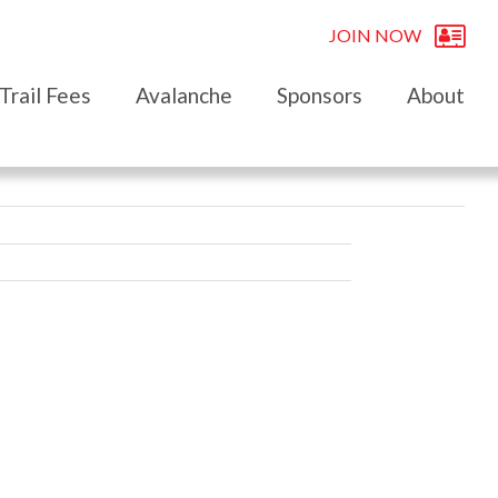
JOIN NOW
Trail Fees
Avalanche
Sponsors
About