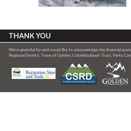
THANK YOU
We’re grateful for and would like to acknowledge the financial ass
Regional District, Town of Golden, Columbia Basin Trust, Parks C