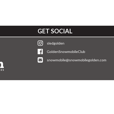
GET SOCIAL
sledgolden
GoldenSnowmobileClub
snowmobile@snowmobilegolden.com