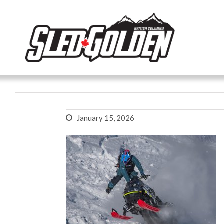
January 15, 2026