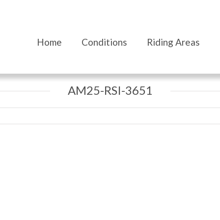
Home
Conditions
Riding Areas
AM25-RSI-3651