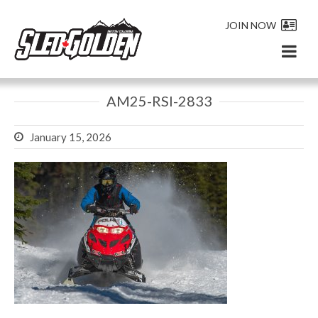
JOIN NOW
AM25-RSI-2833
January 15, 2026