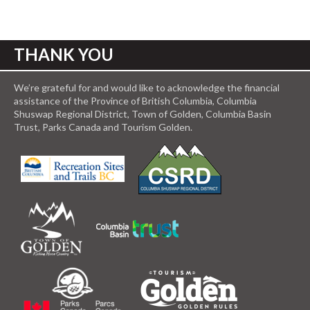
THANK YOU
We’re grateful for and would like to acknowledge the financial
assistance of the Province of British Columbia, Columbia
Shuswap Regional District, Town of Golden, Columbia Basin
Trust, Parks Canada and Tourism Golden.