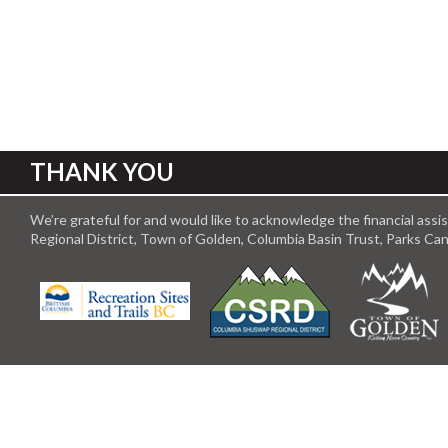
THANK YOU
We’re grateful for and would like to acknowledge the financial ass
Regional District, Town of Golden, Columbia Basin Trust, Parks C