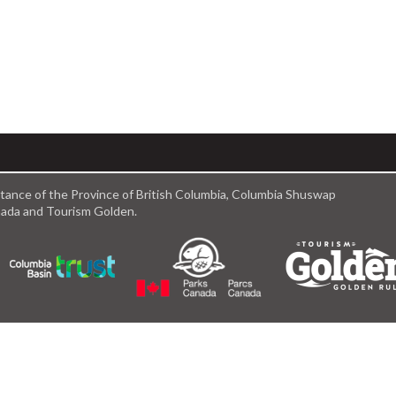
istance of the Province of British Columbia, Columbia Shuswap
anada and Tourism Golden.