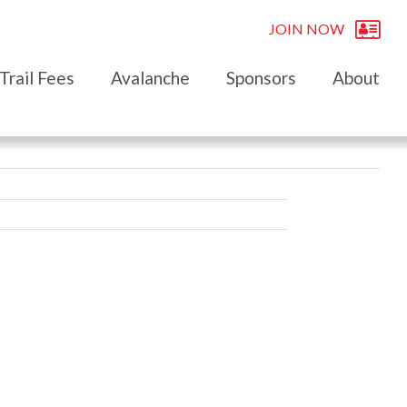
JOIN NOW
Trail Fees
Avalanche
Sponsors
About