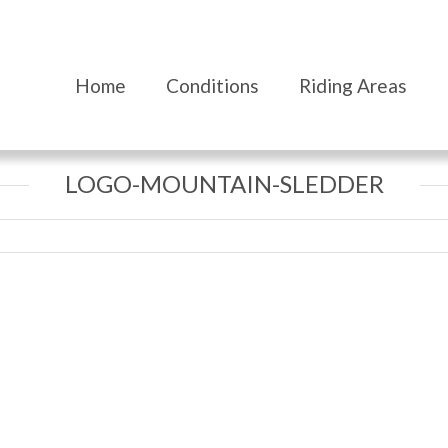
Home
Conditions
Riding Areas
LOGO-MOUNTAIN-SLEDDER