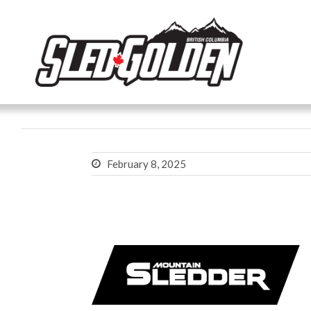
February 8, 2025