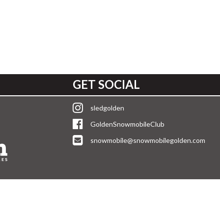
GET SOCIAL
sledgolden
GoldenSnowmobileClub
snowmobile@snowmobilegolden.com