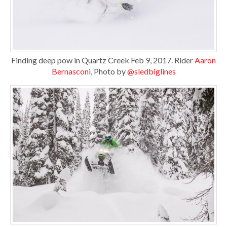
Finding deep pow in Quartz Creek Feb 9, 2017. Rider
Aaron
Bernasconi
, Photo by
@sledbiglines