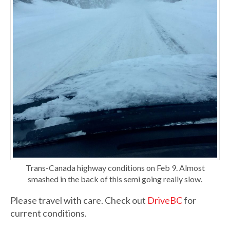
Trans-Canada highway conditions on Feb 9. Almost
smashed in the back of this semi going really slow.
Please travel with care. Check out
DriveBC
for
current conditions.