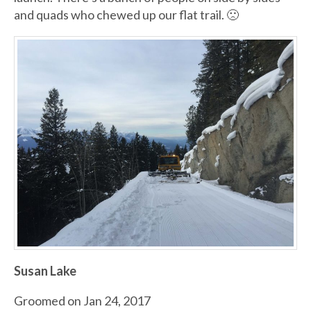
and quads who chewed up our flat trail. 🙁
Susan Lake
Groomed on Jan 24, 2017