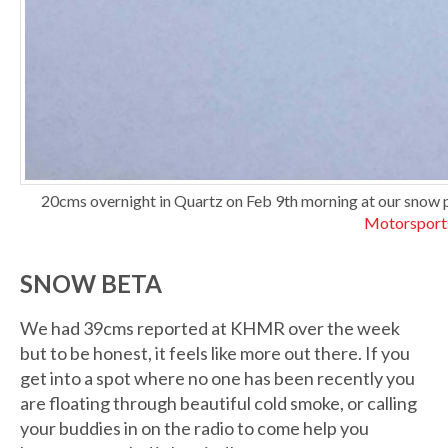
20cms overnight in Quartz on Feb 9th morning at our snow p
Motorsport
SNOW BETA
We had 39cms reported at KHMR over the week
but to be honest, it feels like more out there. If you
get into a spot where no one has been recently you
are floating through beautiful cold smoke, or calling
your buddies in on the radio to come help you