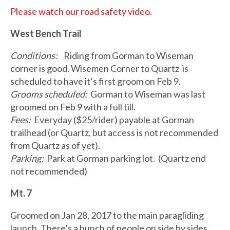
Please watch our road safety video.
West Bench Trail
Conditions:
Riding from Gorman to Wiseman
corner is good. Wisemen Corner to Quartz is
scheduled to have it’s first groom on Feb 9.
Grooms scheduled:
Gorman to Wiseman was last
groomed on Feb 9 with a full till.
Fees:
Everyday ($25/rider) payable at Gorman
trailhead (or Quartz, but access is not recommended
from Quartz as of yet).
Parking:
Park at Gorman parking lot. (Quartz end
not recommended)
Mt. 7
Groomed on Jan 28, 2017 to the main paragliding
launch. There’s a bunch of people on side by sides