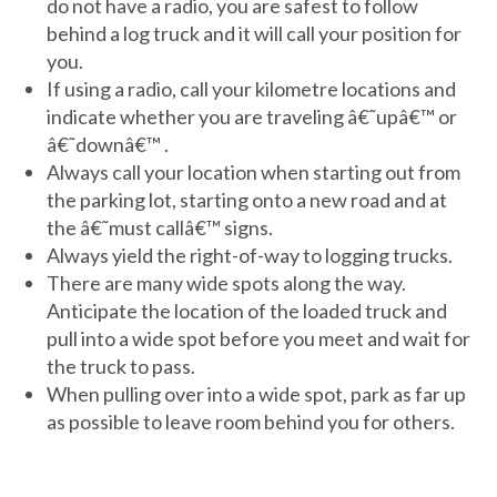
do not have a radio, you are safest to follow
behind a log truck and it will call your position for
you.
If using a radio, call your kilometre locations and
indicate whether you are traveling â€˜upâ€™ or
â€˜downâ€™ .
Always call your location when starting out from
the parking lot, starting onto a new road and at
the â€˜must callâ€™ signs.
Always yield the right-of-way to logging trucks.
There are many wide spots along the way.
Anticipate the location of the loaded truck and
pull into a wide spot before you meet and wait for
the truck to pass.
When pulling over into a wide spot, park as far up
as possible to leave room behind you for others.