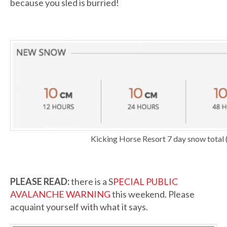
because you sled is burried!
Kicking Horse Resort 7 day snow total (
PLEASE READ:
there is a S
PECIAL PUBLIC
AVALANCHE WARNING
this weekend. Please
acquaint yourself with what it says.