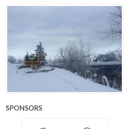
SPONSORS