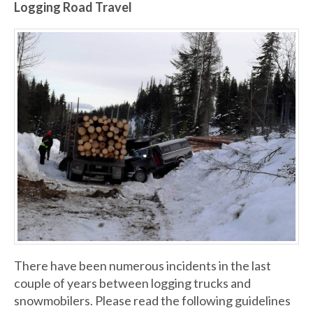
Logging Road Travel
There have been numerous incidents in the last
couple of years between logging trucks and
snowmobilers. Please read the following guidelines