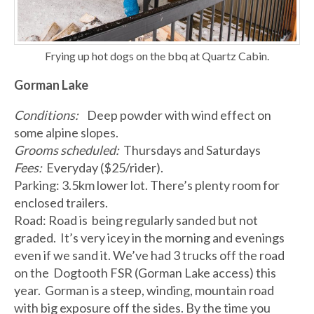
Frying up hot dogs on the bbq at Quartz Cabin.
Gorman Lake
Conditions:
Deep powder with wind effect on
some alpine slopes.
Grooms scheduled:
Thursdays and Saturdays
Fees:
Everyday ($25/rider).
Parking: 3.5km lower lot. There’s plenty room for
enclosed trailers.
Road: Road is being regularly sanded but not
graded. It’s very icey in the morning and evenings
even if we sand it. We’ve had 3 trucks off the road
on the Dogtooth FSR (Gorman Lake access) this
year. Gorman is a steep, winding, mountain road
with big exposure off the sides. By the time you