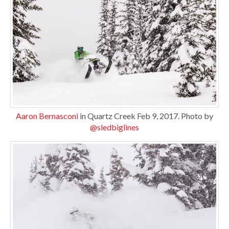
Aaron Bernasconi
in Quartz Creek Feb 9, 2017. Photo by
@sledbiglines