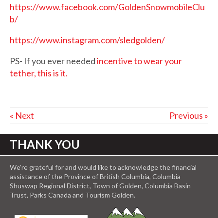
https://www.facebook.com/GoldenSnowmobileClu
b/
https://www.instagram.com/sledgolden/
PS- If you ever needed
incentive to wear your
tether, this is it.
« Next
Previous »
THANK YOU
We’re grateful for and would like to acknowledge the financial
assistance of the Province of British Columbia, Columbia
Shuswap Regional District, Town of Golden, Columbia Basin
Trust, Parks Canada and Tourism Golden.