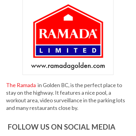
The Ramada
in Golden BC, is the perfect place to
stay on the highway. It features a nice pool, a
workout area, video surveillance in the parking lots
and many restaurants close by.
FOLLOW US ON SOCIAL MEDIA