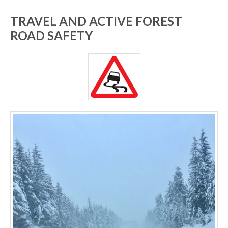
TRAVEL AND ACTIVE FOREST
ROAD SAFETY