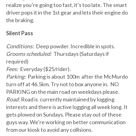
realize you’re going too fast, it’s too late. The smart
driver pops it in the 1st gear and lets their engine do
the braking.
Silent Pass
Conditions:
Deep powder. Incredible in spots.
Grooms scheduled:
Thursdays (Saturdays if
required)
Fees:
Everyday ($25/rider).
Parking:
Parking is about 100m after the McMurdo
turn off at 46.5km. Try not to box anyone in. NO
PARKING on the main road on weekdays please.
Road:
Road is currently maintained by logging
interests and there is active logging all week long. It
gets plowed on Sundays. Please stay out of these
guys way. We’re working on better communication
from our kiosk to avoid any collisions.