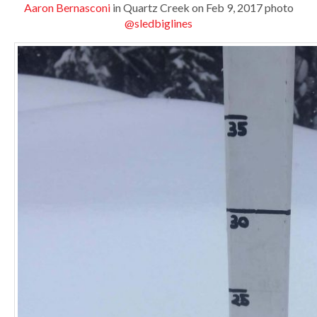
Aaron Bernasconi
in Quartz Creek on Feb 9, 2017 photo
@sledbiglines