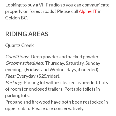
Looking to buy a VHF radio so you can communicate
properly on forest roads? Please call
Alpine IT
in
Golden BC.
RIDING AREAS
Quartz Creek
Conditions:
Deep powder and packed powder
Grooms scheduled:
Thursday, Saturday, Sunday
evenings (Fridays and Wednesdays, if needed).
Fees:
Everyday ($25/rider).
Parking:
Parking lot will be cleared as needed. Lots
of room for enclosed trailers. Portable toilets in
parking lots.
Propane and firewood have both been restocked in
upper cabin. Please use conservatively.