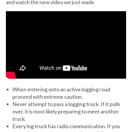
and watch the new video we just made.
When entering onto an active logging road
proceed with extreme caution.
Never attempt to pass a logging truck. If it pulls
over, it is most likely preparing to meet another
truck.
Every log truck has radio communication. If you