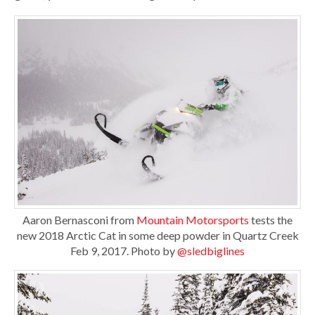
Aaron Bernasconi from
Mountain Motorsports
tests the
new 2018 Arctic Cat in some deep powder in Quartz Creek
Feb 9, 2017. Photo by
@sledbiglines