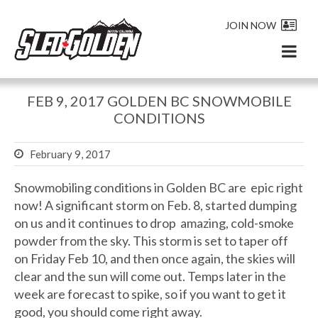
JOIN NOW
FEB 9, 2017 GOLDEN BC SNOWMOBILE
CONDITIONS
February 9, 2017
Snowmobiling conditions in Golden BC are epic right
now! A significant storm on Feb. 8, started dumping
on us and it continues to drop amazing, cold-smoke
powder from the sky. This storm is set to taper off
on Friday Feb 10, and then once again, the skies will
clear and the sun will come out. Temps later in the
week are forecast to spike, so if you want to get it
good, you should come right away.