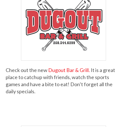
Check out the new
Dugout Bar & Grill.
It is a great
place to catchup with friends, watch the sports
games and have a bite to eat! Don’t forget all the
daily specials.