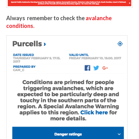
Always remember to check the
avalanche
conditions.