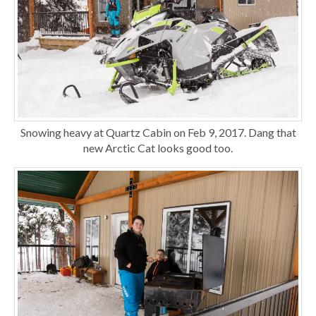
Snowing heavy at Quartz Cabin on Feb 9, 2017. Dang that
new Arctic Cat looks good too.