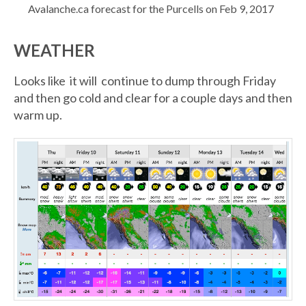
Avalanche.ca forecast for the Purcells on Feb 9, 2017
WEATHER
Looks like it will continue to dump through Friday
and then go cold and clear for a couple days and then
warm up.