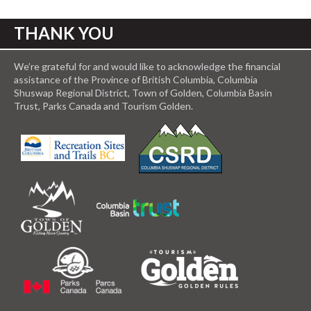
THANK YOU
We’re grateful for and would like to acknowledge the financial
assistance of the Province of British Columbia, Columbia
Shuswap Regional District, Town of Golden, Columbia Basin
Trust, Parks Canada and Tourism Golden.