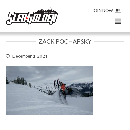
JOIN NOW
ZACK POCHAPSKY
December 1, 2021