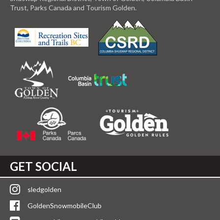
Trust, Parks Canada and Tourism Golden.
GET SOCIAL
sledgolden
GoldenSnowmobileClub