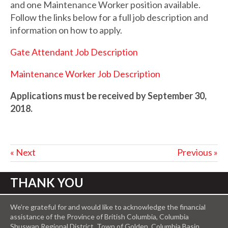
and one Maintenance Worker position available.
Follow the links below for a full job description and
information on how to apply.
Gate Attendant Job Description
Maintenance Worker Job Description
Applications must be received by September 30,
2018.
« Next
Previous »
THANK YOU
We’re grateful for and would like to acknowledge the financial
assistance of the Province of British Columbia, Columbia
Shuswap Regional District, Town of Golden, Columbia Basin