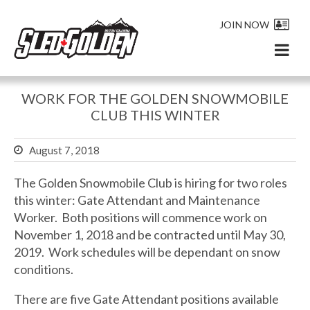
JOIN NOW
WORK FOR THE GOLDEN SNOWMOBILE
CLUB THIS WINTER
August 7, 2018
The Golden Snowmobile Club is hiring for two roles
this winter: Gate Attendant and Maintenance
Worker. Both positions will commence work on
November 1, 2018 and be contracted until May 30,
2019. Work schedules will be dependant on snow
conditions.
There are five Gate Attendant positions available