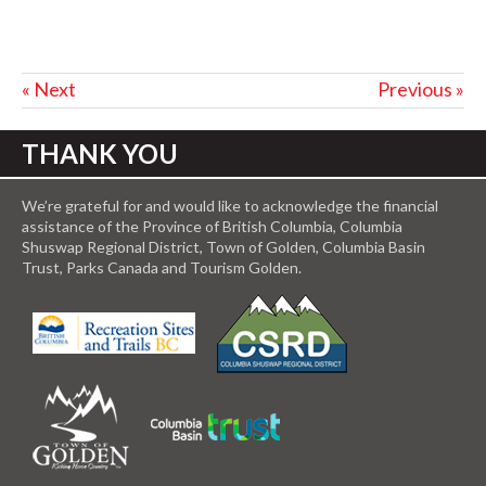
« Next
Previous »
THANK YOU
We’re grateful for and would like to acknowledge the financial
assistance of the Province of British Columbia, Columbia
Shuswap Regional District, Town of Golden, Columbia Basin
Trust, Parks Canada and Tourism Golden.