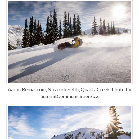
Aaron Bernasconi, November 4th, Quartz Creek. Photo by
SummitCommunications.ca