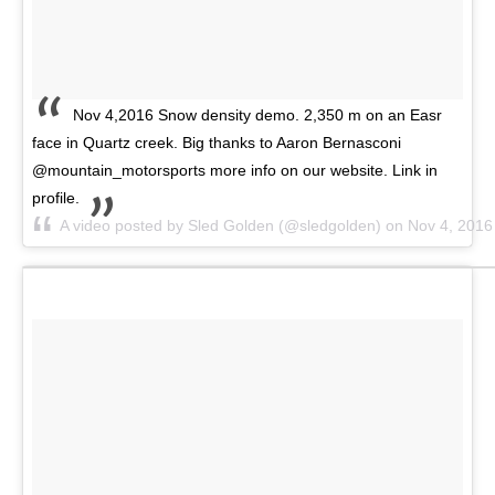
Nov 4,2016 Snow density demo. 2,350 m on an Easr
face in Quartz creek. Big thanks to Aaron Bernasconi
@mountain_motorsports more info on our website. Link in
profile.
A video posted by Sled Golden (@sledgolden) on
Nov 4, 2016