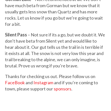
have much beta from Gorman but we know that it
usually gets less snow than Quartz and has more
rocks. Let us know if you go but we’re going to wait
for a bit.
Silent Pass
– Not sure if its a go, but we doubt it. We
don’t have beta from Silent yet and would like to
hear about it. Our gut tells us the trail in is terrible if
it exists at all. The snow is not very low this year and
trail breaking to the alpine, we can only imagine, is
brutal. Prove us wrong if you’re brave.
Thanks for checking us out. Please follow us on
FaceBook
and
Instagram
and if you’re coming to
town, please support our
sponsors
.