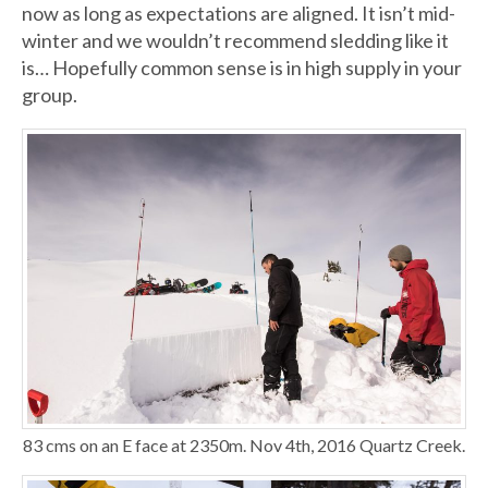
now as long as expectations are aligned. It isn’t mid-
winter and we wouldn’t recommend sledding like it
is… Hopefully common sense is in high supply in your
group.
83 cms on an E face at 2350m. Nov 4th, 2016 Quartz Creek.