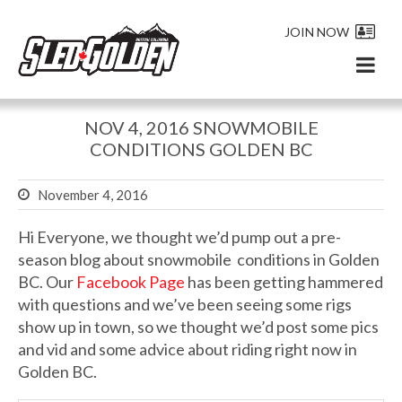
JOIN NOW
NOV 4, 2016 SNOWMOBILE
CONDITIONS GOLDEN BC
November 4, 2016
Hi Everyone, we thought we’d pump out a pre-
season blog about snowmobile conditions in Golden
BC. Our
Facebook Page
has been getting hammered
with questions and we’ve been seeing some rigs
show up in town, so we thought we’d post some pics
and vid and some advice about riding right now in
Golden BC.