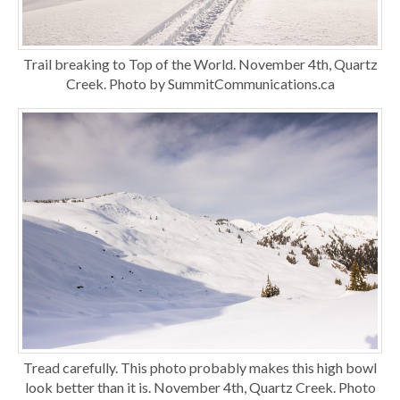
Trail breaking to Top of the World. November 4th, Quartz
Creek. Photo by SummitCommunications.ca
Tread carefully. This photo probably makes this high bowl
look better than it is. November 4th, Quartz Creek. Photo