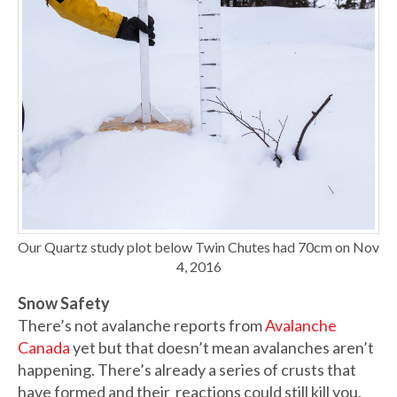
Our Quartz study plot below Twin Chutes had 70cm on Nov
4, 2016
Snow Safety
There’s not avalanche reports from
Avalanche
Canada
yet but that doesn’t mean avalanches aren’t
happening. There’s already a series of crusts that
have formed and their reactions could still kill you.