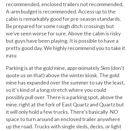
recommended, enclosed trailers not recommended,
A-arm budget is recommended. Access up to the
cabin is remarkably good for pre-season standards.
Be prepared for some rough ditch crossings but
we’ve seen worse for sure. Above the cabin is risky
but guys have been playing. It is possible to have a
pretty good day. We highly recommend you to take it
easy.
Parking is at the gold mine, approximately 5km (don’t
quote us on that) above the winter kiosk. The gold
mine has expanded over the summer to say the least,
so it’s kind of a long stretch where you could
possibly pull over. There is a parking spot, above the
mine, right at the fork of East Quartz and Quartz but
it will only hold a few trucks. There’s basically NO
space to turn around an enclosed trailer anywhere
up the road. Trucks with single sleds, decks, or light