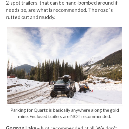
2-spot trailers, that can be hand-bombed around if
needs be, are what is recommended. The road is
rutted out and muddy.
Parking for Quartz is basically anywhere along the gold
mine. Enclosed trailers are NOT recommended.
Gorman Lake
– Not recommended at all. We don’t