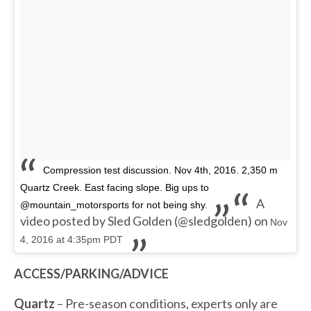
Compression test discussion. Nov 4th, 2016. 2,350 m
Quartz Creek. East facing slope. Big ups to
A
@mountain_motorsports for not being shy.
video posted by Sled Golden (@sledgolden) on
Nov
4, 2016 at 4:35pm PDT
ACCESS/PARKING/ADVICE
Quartz
– Pre-season conditions, experts only are