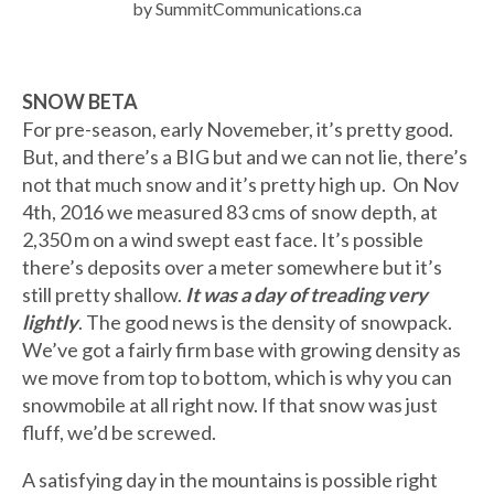
by SummitCommunications.ca
SNOW BETA
For pre-season, early Novemeber, it’s pretty good.
But, and there’s a BIG but and we can not lie, there’s
not that much snow and it’s pretty high up. On Nov
4th, 2016 we measured 83 cms of snow depth, at
2,350 m on a wind swept east face. It’s possible
there’s deposits over a meter somewhere but it’s
still pretty shallow.
It was a day of treading very
lightly
. The good news is the density of snowpack.
We’ve got a fairly firm base with growing density as
we move from top to bottom, which is why you can
snowmobile at all right now. If that snow was just
fluff, we’d be screwed.
A satisfying day in the mountains is possible right