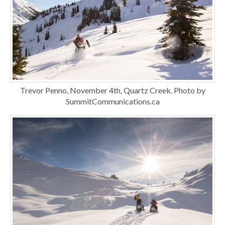
Trevor Penno, November 4th, Quartz Creek. Photo by
SummitCommunications.ca