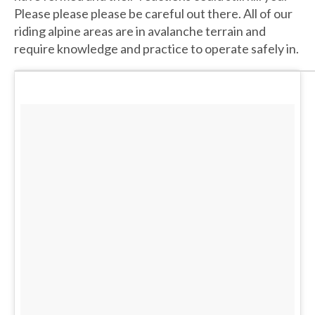
Please please please be careful out there. All of our
riding alpine areas are in avalanche terrain and
require knowledge and practice to operate safely in.