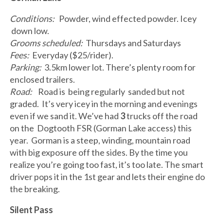
Conditions:
Powder, wind effected powder. Icey
down low.
Grooms scheduled:
Thursdays and Saturdays
Fees:
Everyday ($25/rider).
Parking:
3.5km lower lot. There’s plenty room for
enclosed trailers.
Road:
Road is being regularly sanded but not
graded. It’s very icey in the morning and evenings
even if we sand it. We’ve had
3
trucks off the road
on the Dogtooth FSR (Gorman Lake access) this
year. Gorman is a steep, winding, mountain road
with big exposure off the sides. By the time you
realize you’re going too fast, it’s too late. The smart
driver pops it in the 1st gear and lets their engine do
the breaking.
Silent Pass