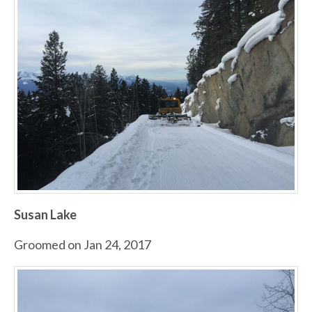
Susan Lake
Groomed on Jan 24, 2017