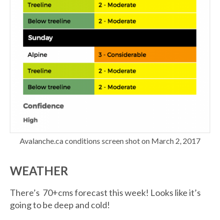
Avalanche.ca conditions screen shot on March 2, 2017
WEATHER
There’s 70+cms forecast this week! Looks like it’s
going to be deep and cold!