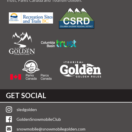
Trust, Parks Canada and Tourism Golden.
GET SOCIAL
sledgolden
GoldenSnowmobileClub
snowmobile@snowmobilegolden.com