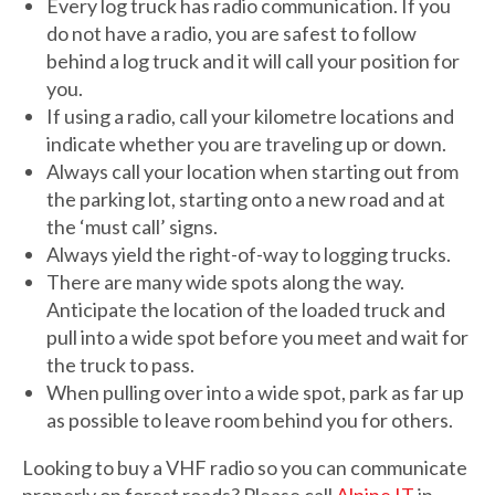
Every log truck has radio communication. If you
do not have a radio, you are safest to follow
behind a log truck and it will call your position for
you.
If using a radio, call your kilometre locations and
indicate whether you are traveling up or down.
Always call your location when starting out from
the parking lot, starting onto a new road and at
the ‘must call’ signs.
Always yield the right-of-way to logging trucks.
There are many wide spots along the way.
Anticipate the location of the loaded truck and
pull into a wide spot before you meet and wait for
the truck to pass.
When pulling over into a wide spot, park as far up
as possible to leave room behind you for others.
Looking to buy a VHF radio so you can communicate