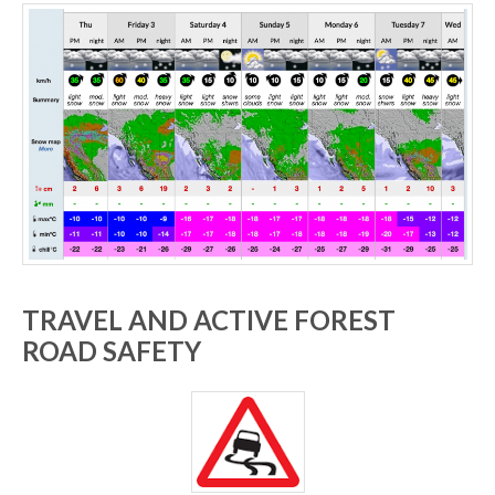
TRAVEL AND ACTIVE FOREST
ROAD SAFETY