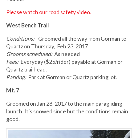
Please watch our road safety video.
West Bench Trail
Conditions:
Groomed all the way from Gorman to
Quartz on Thursday, Feb 23, 2017
Grooms scheduled:
As needed
Fees:
Everyday ($25/rider) payable at Gorman or
Quartz trailhead.
Parking:
Park at Gorman or Quartz parking lot.
Mt. 7
Groomed on Jan 28, 2017 to the main paragliding
launch. It’s snowed since but the conditions remain
good.