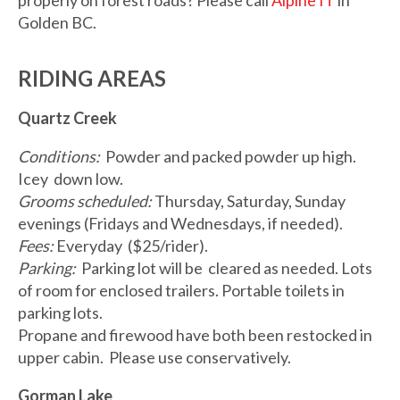
properly on forest roads? Please call
Alpine IT
in
Golden BC.
RIDING AREAS
Quartz Creek
Conditions:
Powder and packed powder up high.
Icey down low.
Grooms scheduled:
Thursday, Saturday, Sunday
evenings (Fridays and Wednesdays, if needed).
Fees:
Everyday ($25/rider).
Parking:
Parking lot will be cleared as needed. Lots
of room for enclosed trailers. Portable toilets in
parking lots.
Propane and firewood have both been restocked in
upper cabin. Please use conservatively.
Gorman Lake