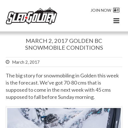
JOIN NOW
MARCH 2, 2017 GOLDEN BC
SNOWMOBILE CONDITIONS
March 2, 2017
The big story for snowmobiling in Golden this week
is the forecast. We’ve got 70-80 cms that is
supposed to come in the next week with 45 cms
supposed to fall before Sunday morning.