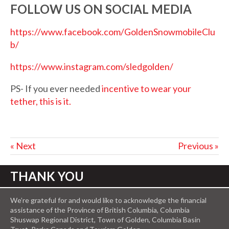
FOLLOW US ON SOCIAL MEDIA
https://www.facebook.com/GoldenSnowmobileClu
b/
https://www.instagram.com/sledgolden/
PS- If you ever needed
incentive to wear your
tether, this is it.
« Next
Previous »
THANK YOU
We’re grateful for and would like to acknowledge the financial
assistance of the Province of British Columbia, Columbia
Shuswap Regional District, Town of Golden, Columbia Basin