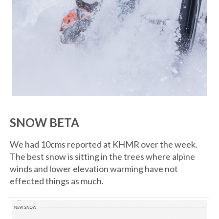
SNOW BETA
We had 10cms reported at KHMR over the week.
The best snow is sitting in the trees where alpine
winds and lower elevation warming have not
effected things as much.