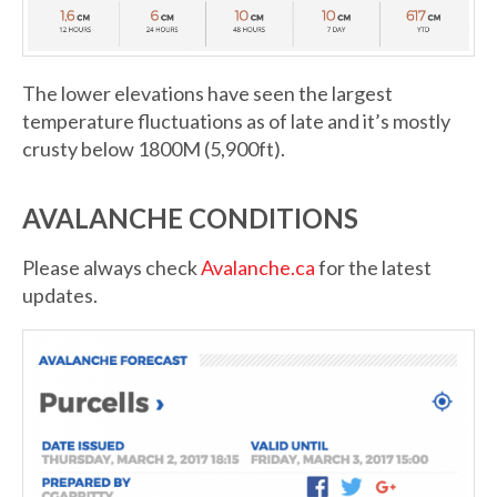
The lower elevations have seen the largest
temperature fluctuations as of late and it’s mostly
crusty below 1800M (5,900ft).
AVALANCHE CONDITIONS
Please always check
Avalanche.ca
for the latest
updates.