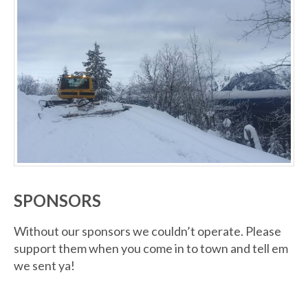
SPONSORS
Without our sponsors we couldn’t operate. Please
support them when you come in to town and tell em
we sent ya!