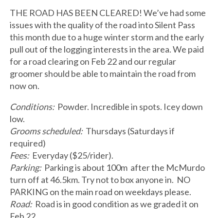
THE ROAD HAS BEEN CLEARED! We’ve had some
issues with the quality of the road into Silent Pass
this month due to a huge winter storm and the early
pull out of the logging interests in the area. We paid
for a road clearing on Feb 22 and our regular
groomer should be able to maintain the road from
now on.
Conditions:
Powder. Incredible in spots. Icey down
low.
Grooms scheduled:
Thursdays (Saturdays if
required)
Fees:
Everyday ($25/rider).
Parking:
Parking is about 100m after the McMurdo
turn off at 46.5km. Try not to box anyone in. NO
PARKING on the main road on weekdays please.
Road:
Road is in good condition as we graded it on
Feb 22.