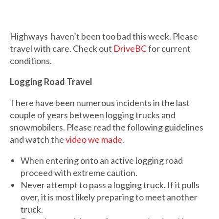
Highways haven’t been too bad this week. Please
travel with care. Check out
DriveBC
for current
conditions.
Logging Road Travel
There have been numerous incidents in the last
couple of years between logging trucks and
snowmobilers. Please read the following guidelines
and watch the
video we made
.
When entering onto an active logging road
proceed with extreme caution.
Never attempt to pass a logging truck. If it pulls
over, it is most likely preparing to meet another
truck.