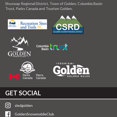
Shuswap Regional District, Town of Golden, Columbia Basin
Trust, Parks Canada and Tourism Golden.
GET SOCIAL
sledgolden
GoldenSnowmobileClub