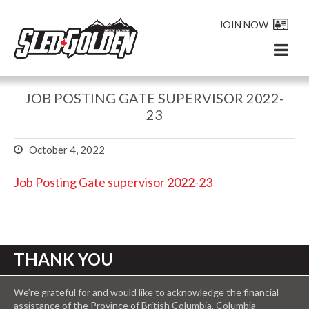
JOIN NOW
JOB POSTING GATE SUPERVISOR 2022-
23
October 4, 2022
Job Posting Gate supervisor 2022-23
THANK YOU
We’re grateful for and would like to acknowledge the financial
assistance of the Province of British Columbia, Columbia