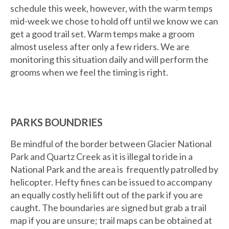
schedule this week, however, with the warm temps
mid-week we chose to hold off until we know we can
get a good trail set. Warm temps make a groom
almost useless after only a few riders. We are
monitoring this situation daily and will perform the
grooms when we feel the timing is right.
PARKS BOUNDRIES
Be mindful of the border between Glacier National
Park and Quartz Creek as it is illegal to ride in a
National Park and the area is frequently patrolled by
helicopter. Hefty fines can be issued to accompany
an equally costly heli lift out of the park if you are
caught. The boundaries are signed but grab a trail
map if you are unsure; trail maps can be obtained at