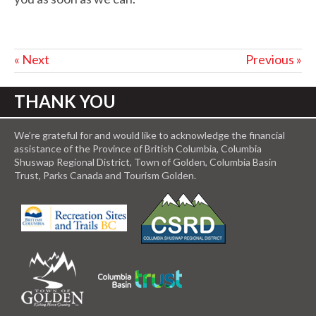
« Next
Previous »
THANK YOU
We’re grateful for and would like to acknowledge the financial
assistance of the Province of British Columbia, Columbia
Shuswap Regional District, Town of Golden, Columbia Basin
Trust, Parks Canada and Tourism Golden.