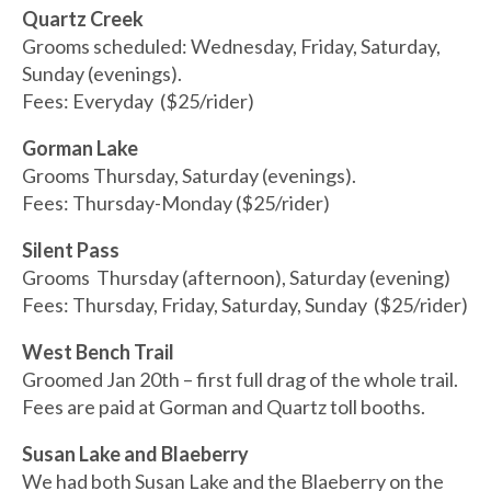
Quartz Creek
Grooms scheduled: Wednesday, Friday, Saturday,
Sunday (evenings).
Fees: Everyday ($25/rider)
Gorman Lake
Grooms Thursday, Saturday (evenings).
Fees: Thursday-Monday ($25/rider)
Silent Pass
Grooms Thursday (afternoon), Saturday (evening)
Fees: Thursday, Friday, Saturday, Sunday ($25/rider)
West Bench Trail
Groomed Jan 20th – first full drag of the whole trail.
Fees are paid at Gorman and Quartz toll booths.
Susan Lake and Blaeberry
We had both Susan Lake and the Blaeberry on the