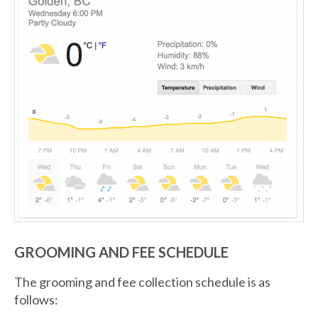
GROOMING AND FEE SCHEDULE
The grooming and fee collection schedule is as
follows: