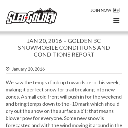
JOIN NOW
JAN 20, 2016 – GOLDEN BC
SNOWMOBILE CONDITIONS AND
CONDITIONS REPORT
January 20, 2016
We saw the temps climb up towards zero this week,
making it perfect snow for trail breaking into new
zones. A small cold front will push in for the weekend
and bring temps down to the -10 mark which should
dry out the snow on the surface a bit; that means
blower pow for everyone. Some new snow is
forecasted and with the wind moving it around in the