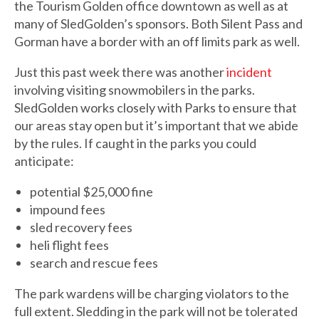
the Tourism Golden office downtown as well as at
many of SledGolden’s sponsors. Both Silent Pass and
Gorman have a border with an off limits park as well.
Just this past week there was another
incident
involving visiting snowmobilers in the parks.
SledGolden works closely with Parks to ensure that
our areas stay open but it’s important that we abide
by the rules. If caught in the parks you could
anticipate:
potential $25,000 fine
impound fees
sled recovery fees
heli flight fees
search and rescue fees
The park wardens will be charging violators to the
full extent. Sledding in the park will not be tolerated