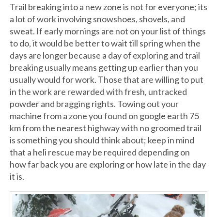
Trail breaking into a new zone is not for everyone; its
a lot of work involving snowshoes, shovels, and
sweat. If early mornings are not on your list of things
to do, it would be better to wait till spring when the
days are longer because a day of exploring and trail
breaking usually means getting up earlier than you
usually would for work. Those that are willing to put
in the work are rewarded with fresh, untracked
powder and bragging rights. Towing out your
machine from a zone you found on google earth 75
km from the nearest highway with no groomed trail
is something you should think about; keep in mind
that a heli rescue may be required depending on
how far back you are exploring or how late in the day
it is.