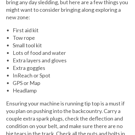
bring any day sledding, but here are a few things you
might want to consider bringing along exploring a
new zone:
First aid kit
Tow rope
Small tool kit
Lots of food and water
Extra layers and gloves
Extra goggles
InReach or Spot
GPS or Map
Headlamp
Ensuring your machine is running tip top is a must if
you plan on pushing into the backcountry. Carry a
couple extra spark plugs, check the deflection and
condition on your belt, and make sure there are no
big tears in the track. Check all the nuts and bolts in