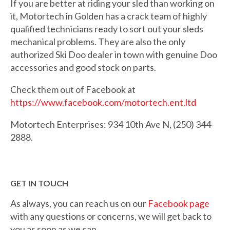
If you are better at riding your sled than working on
it, Motortech in Golden has a crack team of highly
qualified technicians ready to sort out your sleds
mechanical problems. They are also the only
authorized Ski Doo dealer in town with genuine Doo
accessories and good stock on parts.
Check them out of Facebook at
https://www.facebook.com/motortech.ent.ltd
Motortech Enterprises: 934 10th Ave N, (250) 344-
2888.
GET IN TOUCH
As always, you can reach us on our
Facebook page
with any questions or concerns, we will get back to
you as soon as we can.