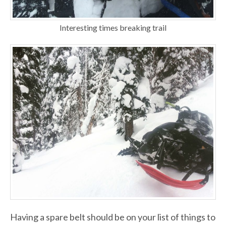
Interesting times breaking trail
Having a spare belt should be on your list of things to