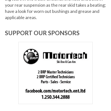
your rear suspension as the rear skid takes a beating;
have a look for worn out bushings and grease and
applicable areas.
SUPPORT OUR SPONSORS