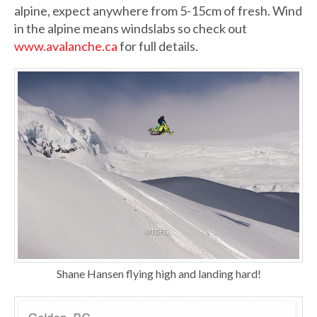
alpine, expect anywhere from 5-15cm of fresh. Wind
in the alpine means windslabs so check out
www.avalanche.ca
for full details.
Shane Hansen flying high and landing hard!