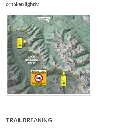
or taken lightly.
TRAIL BREAKING