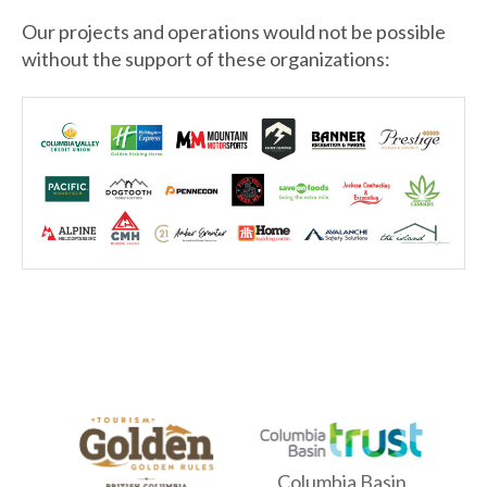
Our projects and operations would not be possible
without the support of these organizations:
Columbia Basin