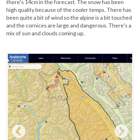
there’s 14cm in the forecast. The snow has been
high quality because of the cooler temps. There has
been quite a bit of wind so the alpine is a bit touched
and the cornices are large and dangerous. There’s a
mix of sun and clouds coming up.