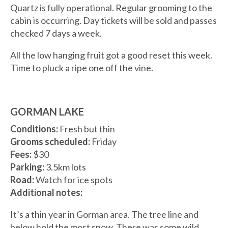
Quartz is fully operational. Regular grooming to the
cabin is occurring. Day tickets will be sold and passes
checked 7 days a week.
All the low hanging fruit got a good reset this week.
Time to pluck a ripe one off the vine.
GORMAN LAKE
Conditions:
Fresh but thin
Grooms scheduled:
Friday
Fees:
$30
Parking:
3.5km lots
Road:
Watch for ice spots
Additional notes:
It’s a thin year in Gorman area. The tree line and
below hold the most snow. There was some wild