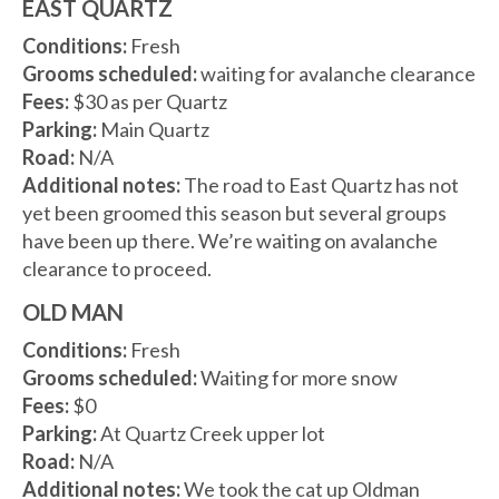
EAST QUARTZ
Conditions:
Fresh
Grooms scheduled:
waiting for avalanche clearance
Fees:
$30 as per Quartz
Parking:
Main Quartz
Road:
N/A
Additional notes:
The road to East Quartz has not
yet been groomed this season but several groups
have been up there. We’re waiting on avalanche
clearance to proceed.
OLD MAN
Conditions:
Fresh
Grooms scheduled:
Waiting for more snow
Fees:
$0
Parking:
At Quartz Creek upper lot
Road:
N/A
Additional notes:
We took the cat up Oldman