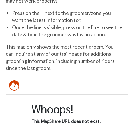
may not work properly)
Press on the + next to the groomer/zone you
want the latest information for.
Once the line is visible, press on the line to see the
date & time the groomer was last in action.
This map only shows the most recent groom. You
can inquire at any of our trailheads for additional
grooming information, including number of riders
since the last groom.