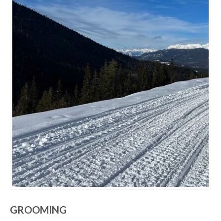
GROOMING