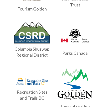
Trust
Tourism Golden
Columbia Shuswap
Parks Canada
Regional District
Recreation Sites
and Trails BC
Town of Golden