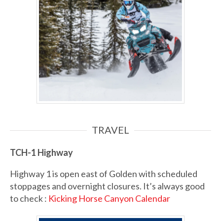
TRAVEL
TCH-1
Highway
Highway 1 is open east of Golden with scheduled
stoppages and overnight closures. It’s always good
to check :
Kicking Horse Canyon Calendar