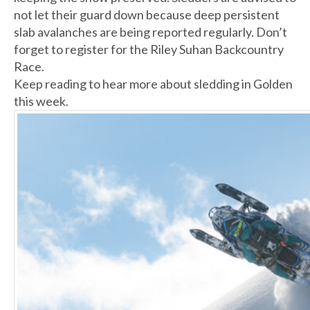
not let their guard down because deep persistent
slab avalanches are being reported regularly. Don’t
forget to register for the Riley Suhan Backcountry
Race.
Keep reading to hear more about sledding in Golden
this week.