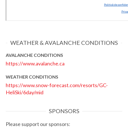
WEATHER & AVALANCHE CONDITIONS
AVALANCHE CONDITIONS
https://www.avalanche.ca
WEATHER CONDITIONS
https://www.snow-forecast.com/resorts/GC-
HeliSki/6day/mid
SPONSORS
Please support our sponsors: