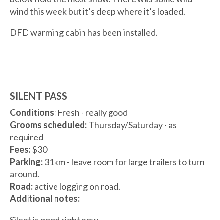
wind this week but it’s deep where it’s loaded.
DFD warming cabin has been installed.
SILENT PASS
Conditions:
Fresh - really good
Grooms scheduled:
Thursday/Saturday - as
required
Fees:
$30
Parking:
31km - leave room for large trailers to turn
around.
Road:
active logging on road.
Additional notes:
Silent is good right now.