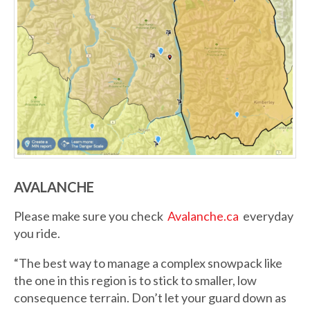
AVALANCHE
Please make sure you check
Avalanche.ca
everyday
you ride.
“The best way to manage a complex snowpack like
the one in this region is to stick to smaller, low
consequence terrain. Don’t let your guard down as