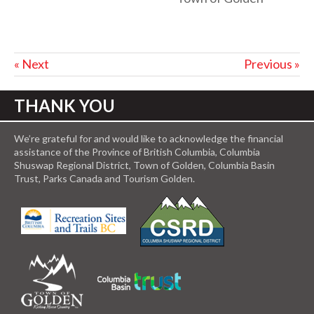
« Next
Previous »
THANK YOU
We’re grateful for and would like to acknowledge the financial
assistance of the Province of British Columbia, Columbia
Shuswap Regional District, Town of Golden, Columbia Basin
Trust, Parks Canada and Tourism Golden.