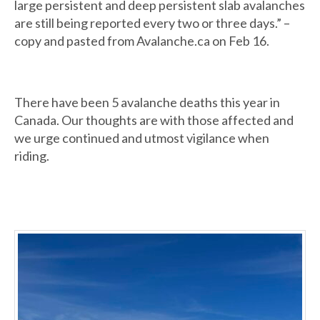
large persistent and deep persistent slab avalanches
are still being reported every two or three days.” –
copy and pasted from Avalanche.ca on Feb 16.
There have been 5 avalanche deaths this year in
Canada. Our thoughts are with those affected and
we urge continued and utmost vigilance when
riding.