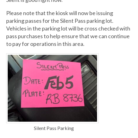
Please note that the kiosk will now be issuing
parking passes for the Silent Pass parking lot.
Vehicles in the parking lot will be cross checked with
pass purchases to help ensure that we can continue
to pay for operations in this area.
Silent Pass Parking