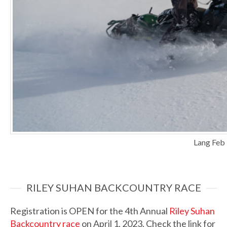
Lang Feb
RILEY SUHAN BACKCOUNTRY RACE
Registration is OPEN for the 4th Annual
Riley Suhan
Backcountry race
on April 1, 2023. Check the link for