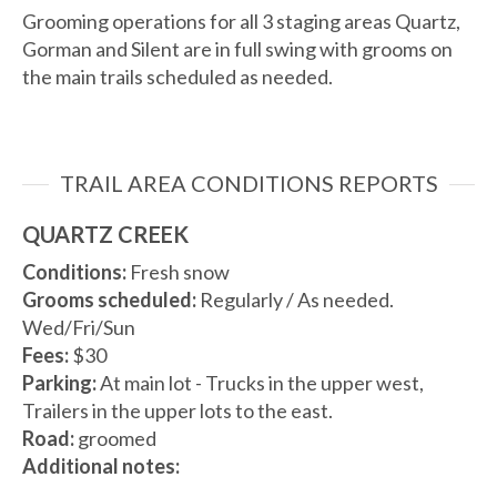
Grooming operations for all 3 staging areas Quartz,
Gorman and Silent are in full swing with grooms on
the main trails scheduled as needed.
TRAIL AREA CONDITIONS REPORTS
QUARTZ CREEK
Conditions:
Fresh snow
Grooms scheduled:
Regularly / As needed.
Wed/Fri/Sun
Fees:
$30
Parking:
At main lot - Trucks in the upper west,
Trailers in the upper lots to the east.
Road:
groomed
Additional notes: