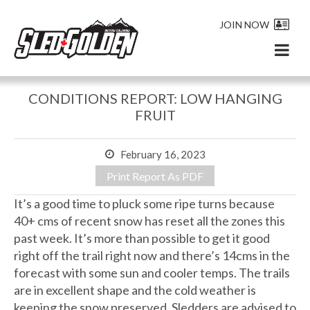
JOIN NOW
CONDITIONS REPORT: LOW HANGING
FRUIT
February 16, 2023
Print Report As PDF
It’s a good time to pluck some ripe turns because
40+ cms of recent snow has reset all the zones this
past week. It’s more than possible to get it good
right off the trail right now and there’s 14cms in the
forecast with some sun and cooler temps. The trails
are in excellent shape and the cold weather is
keeping the snow preserved. Sledders are advised to