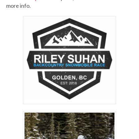
more info.