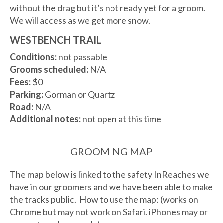
without the drag but it’s not ready yet for a groom.
We will access as we get more snow.
WESTBENCH TRAIL
Conditions:
not passable
Grooms scheduled:
N/A
Fees:
$0
Parking:
Gorman or Quartz
Road:
N/A
Additional notes:
not open at this time
GROOMING MAP
The map below is linked to the safety InReaches we
have in our groomers and we have been able to make
the tracks public. How to use the map: (works on
Chrome but may not work on Safari. iPhones may or