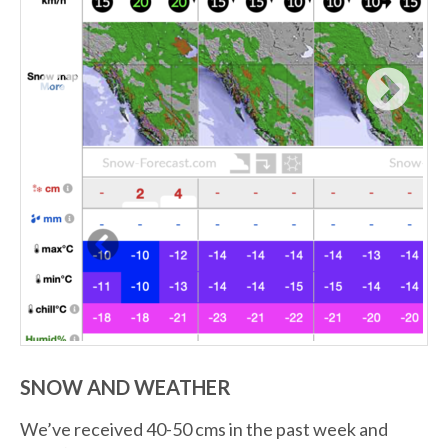
SNOW AND WEATHER
We’ve received 40-50 cms in the past week and