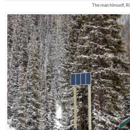
The man himself, Ri