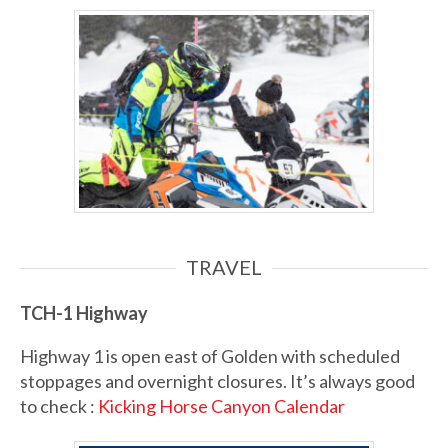
TRAVEL
TCH-1
Highway
Highway 1 is open east of Golden with scheduled
stoppages and overnight closures. It’s always good
to check :
Kicking Horse Canyon Calendar