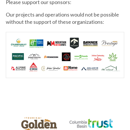
Please support our sponsors:
Our projects and operations would not be possible
without the support of these organizations: