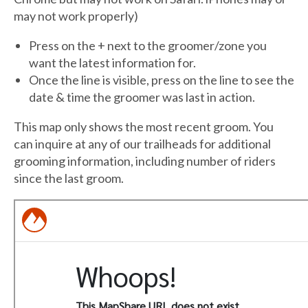
may not work properly)
Press on the + next to the groomer/zone you
want the latest information for.
Once the line is visible, press on the line to see the
date & time the groomer was last in action.
This map only shows the most recent groom. You
can inquire at any of our trailheads for additional
grooming information, including number of riders
since the last groom.