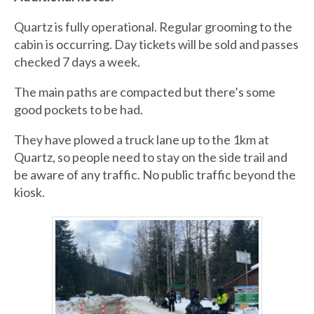
Quartz is fully operational. Regular grooming to the
cabin is occurring. Day tickets will be sold and passes
checked 7 days a week.
The main paths are compacted but there’s some
good pockets to be had.
They have plowed a truck lane up to the 1km at
Quartz, so people need to stay on the side trail and
be aware of any traffic. No public traffic beyond the
kiosk.