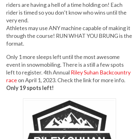
riders are having a hell of a time holding on! Each
rider is timed so you don’t know who wins until the
very end.
Athletes may use ANY machine capable of making it
through the course! RUN WHAT YOU BRUNG is the
format.
Only 1 more sleeps left until the most awesome
event in snowmobiling. There is a still a few spots
left to register. 4th Annual
Riley Suhan Backcountry
race
on April 1, 2023. Check the link for more info.
Only 19 spots left!