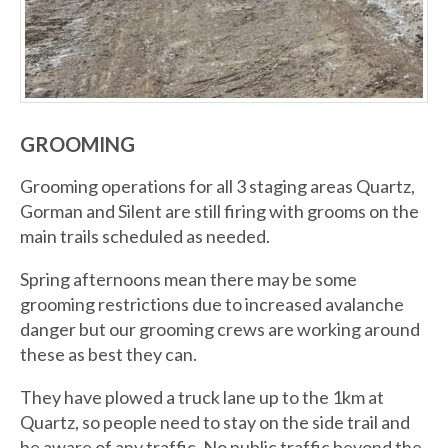
GROOMING
Grooming operations for all 3 staging areas Quartz,
Gorman and Silent are still firing with grooms on the
main trails scheduled as needed.
Spring afternoons mean there may be some
grooming restrictions due to increased avalanche
danger but our grooming crews are working around
these as best they can.
They have plowed a truck lane up to the 1km at
Quartz, so people need to stay on the side trail and
be aware of any traffic. No public traffic beyond the