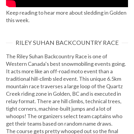
Keep reading to hear more about sledding in Golden
this week.
RILEY SUHAN BACKCOUNTRY RACE
The Riley Suhan Backcountry Race is one of
Western Canada’s best snowmobiling events going.
It acts more like an off-road moto event than a
traditional hill-climb sled event. This unique 6.5km
mountain race traverses a large loop of the Quartz
Creek riding zone in Golden, BC and is executed in
relay format. There are hill climbs, technical trees,
tight corners, machine-built jumps and a lot of
whoops! The organizers select team captains who
get their teams based on random name draws.
The course gets pretty whooped out so the final