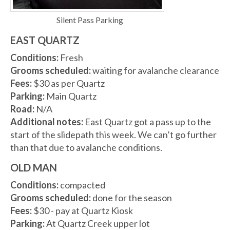
Silent Pass Parking
EAST QUARTZ
Conditions:
Fresh
Grooms scheduled:
waiting for avalanche clearance
Fees:
$30 as per Quartz
Parking:
Main Quartz
Road:
N/A
Additional notes:
East Quartz got a pass up to the
start of the slidepath this week. We can’t go further
than that due to avalanche conditions.
OLD MAN
Conditions:
compacted
Grooms scheduled:
done for the season
Fees:
$30 - pay at Quartz Kiosk
Parking:
At Quartz Creek upper lot