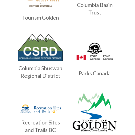
Columbia Basin
Trust
Tourism Golden
Columbia Shuswap
Parks Canada
Regional District
Recreation Sites
and Trails BC