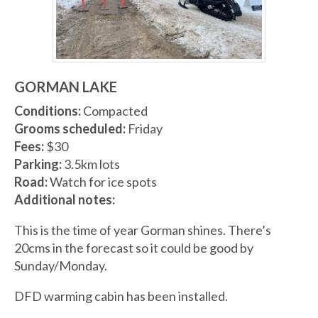
GORMAN LAKE
Conditions:
Compacted
Grooms scheduled:
Friday
Fees:
$30
Parking:
3.5km lots
Road:
Watch for ice spots
Additional notes:
This is the time of year Gorman shines. There’s
20cms in the forecast so it could be good by
Sunday/Monday.
DFD warming cabin has been installed.