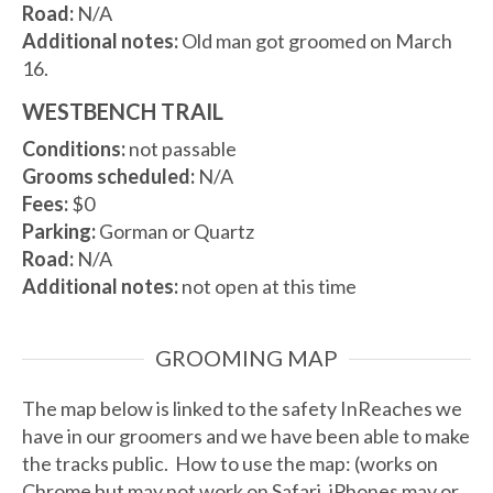
Road:
N/A
Additional notes:
Old man got groomed on March
16.
WESTBENCH TRAIL
Conditions:
not passable
Grooms scheduled:
N/A
Fees:
$0
Parking:
Gorman or Quartz
Road:
N/A
Additional notes:
not open at this time
GROOMING MAP
The map below is linked to the safety InReaches we
have in our groomers and we have been able to make
the tracks public. How to use the map: (works on
Chrome but may not work on Safari. iPhones may or