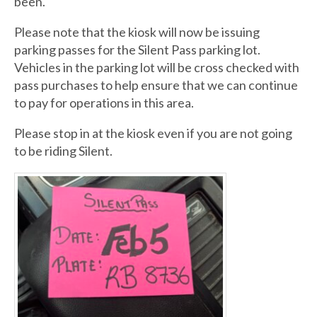
been.
Please note that the kiosk will now be issuing
parking passes for the Silent Pass parking lot.
Vehicles in the parking lot will be cross checked with
pass purchases to help ensure that we can continue
to pay for operations in this area.
Please stop in at the kiosk even if you are not going
to be riding Silent.