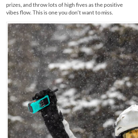
prizes, and throw lots of high fives as the positive
vibes flow. This is one you don’t want to miss.