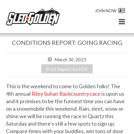
JOIN NOW
CONDITIONS REPORT: GOING RACING
March 30, 2023
Print Report As PDF
This is the weekend to come to Golden folks! The
4th annual
Riley Suhan Backcountry race
is upon us
and it promises to be the funnest time you can have
on a snowmobile this weekend. Rain, sleet, snow or
shine we will be running the race in Quartz this
Saturday and there’s still a few spots to sign up.
Compare times with your buddies, win tons of door