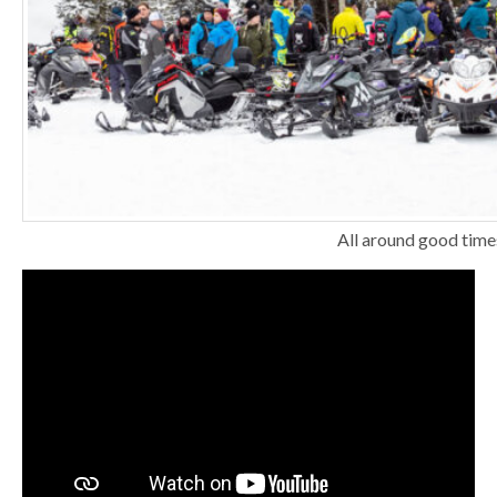
All around good time