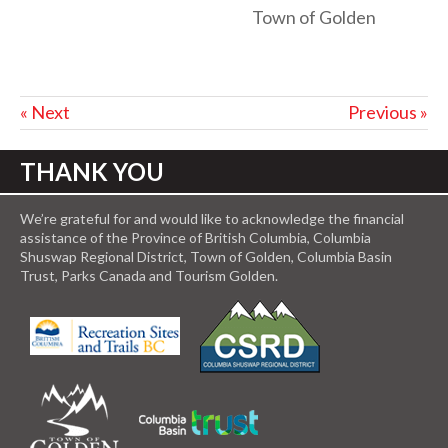
Town of Golden
« Next
Previous »
THANK YOU
We’re grateful for and would like to acknowledge the financial
assistance of the Province of British Columbia, Columbia
Shuswap Regional District, Town of Golden, Columbia Basin
Trust, Parks Canada and Tourism Golden.