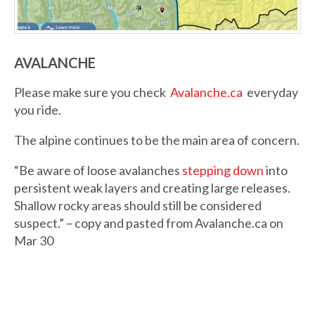
AVALANCHE
Please make sure you check
Avalanche.ca
everyday
you ride.
The alpine continues to be the main area of concern.
“Be aware of loose avalanches
stepping down
into
persistent weak layers and creating large releases.
Shallow rocky areas should still be considered
suspect.” – copy and pasted from Avalanche.ca on
Mar 30