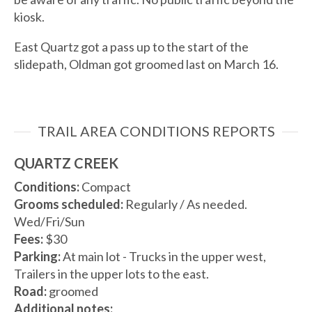
kiosk.
East Quartz got a pass up to the start of the
slidepath, Oldman got groomed last on March 16.
TRAIL AREA CONDITIONS REPORTS
QUARTZ CREEK
Conditions:
Compact
Grooms scheduled:
Regularly / As needed.
Wed/Fri/Sun
Fees:
$30
Parking:
At main lot - Trucks in the upper west,
Trailers in the upper lots to the east.
Road:
groomed
Additional notes: