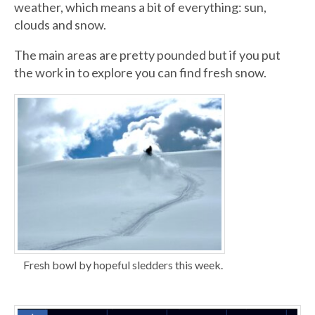
weather, which means a bit of everything: sun,
clouds and snow.
The main areas are pretty pounded but if you put
the work in to explore you can find fresh snow.
Fresh bowl by hopeful sledders this week.