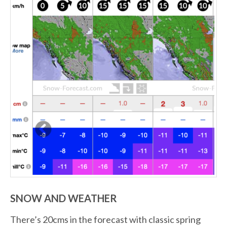
SNOW AND WEATHER
There’s 20cms in the forecast with classic spring