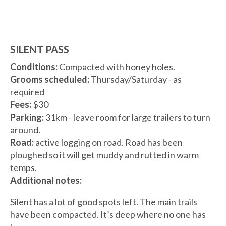
SILENT PASS
Conditions:
Compacted with honey holes.
Grooms scheduled:
Thursday/Saturday - as
required
Fees:
$30
Parking:
31km - leave room for large trailers to turn
around.
Road:
active logging on road. Road has been
ploughed so it will get muddy and rutted in warm
temps.
Additional notes:
Silent has a lot of good spots left. The main trails
have been compacted. It’s deep where no one has