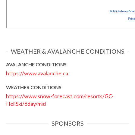
WEATHER & AVALANCHE CONDITIONS
AVALANCHE CONDITIONS
https://www.avalanche.ca
WEATHER CONDITIONS
https://www.snow-forecast.com/resorts/GC-
HeliSki/6day/mid
SPONSORS