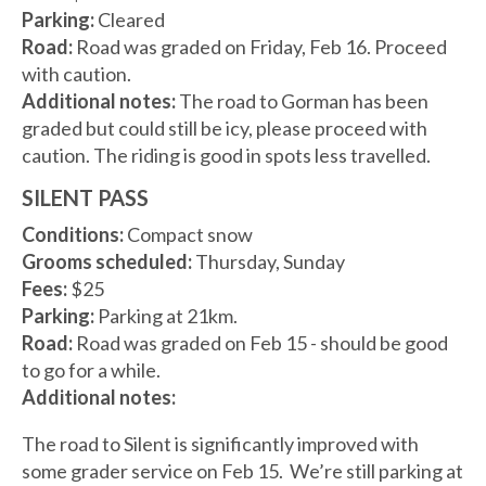
Parking:
Cleared
Road:
Road was graded on Friday, Feb 16. Proceed
with caution.
Additional notes:
The road to Gorman has been
graded but could still be icy, please proceed with
caution. The riding is good in spots less travelled.
SILENT PASS
Conditions:
Compact snow
Grooms scheduled:
Thursday, Sunday
Fees:
$25
Parking:
Parking at 21km.
Road:
Road was graded on Feb 15 - should be good
to go for a while.
Additional notes:
The road to Silent is significantly improved with
some grader service on Feb 15. We’re still parking at