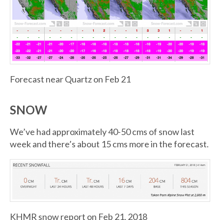
Forecast near Quartz on Feb 21
SNOW
We’ve had approximately 40-50 cms of snow last
week and there’s about 15 cms more in the forecast.
KHMR snow report on Feb 21, 2018