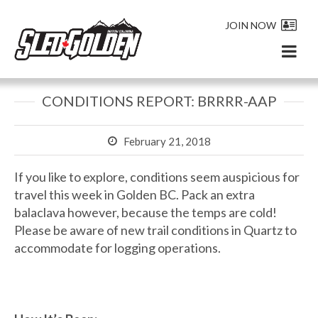
JOIN NOW
CONDITIONS REPORT: BRRRR-AAP
February 21, 2018
If you like to explore, conditions seem auspicious for
travel this week in Golden BC. Pack an extra
balaclava however, because the temps are cold!
Please be aware of new trail conditions in Quartz to
accommodate for logging operations.