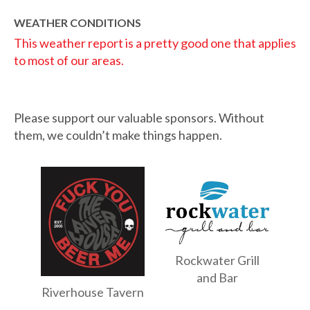
WEATHER CONDITIONS
This weather report is a pretty good one that applies
to most of our areas.
Please support our valuable sponsors. Without
them, we couldn’t make things happen.
Rockwater Grill
and Bar
Riverhouse Tavern