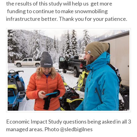
the results of this study will help us get more
funding to continue to make snowmobiling
infrastructure better. Thank you for your patience.
Economic Impact Study questions being asked in all 3
managed areas. Photo @sledbigilnes