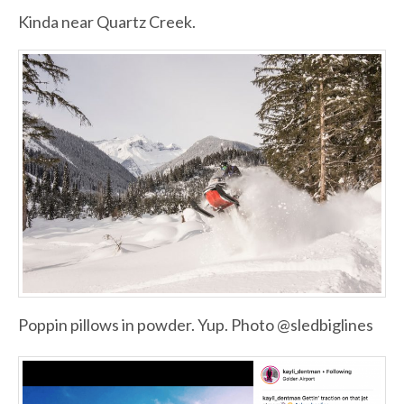
Kinda near Quartz Creek.
Poppin pillows in powder. Yup. Photo @sledbiglines