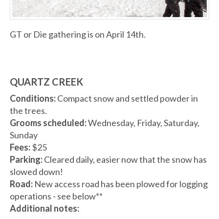
GT or Die gathering is on April 14th.
QUARTZ CREEK
Conditions:
Compact snow and settled powder in
the trees.
Grooms scheduled:
Wednesday, Friday, Saturday,
Sunday
Fees:
$25
Parking:
Cleared daily, easier now that the snow has
slowed down!
Road:
New access road has been plowed for logging
operations - see below**
Additional notes: