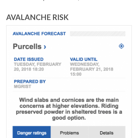
AVALANCHE RISK