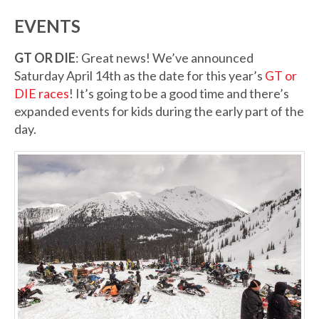
EVENTS
GT OR DIE
: Great news! We’ve announced
Saturday April 14th as the date for this year’s
GT or
DIE races
! It’s going to be a good time and there’s
expanded events for kids during the early part of the
day.