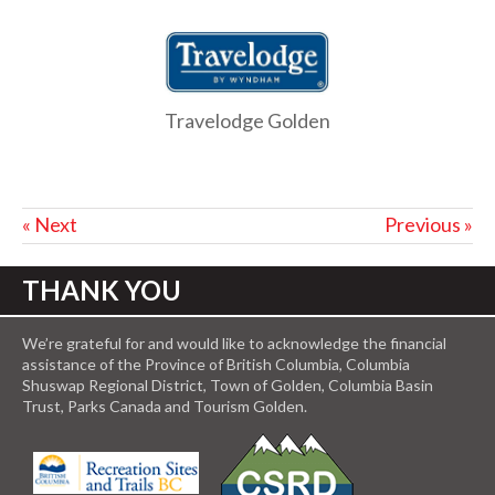
Travelodge Golden
« Next
Previous »
THANK YOU
We’re grateful for and would like to acknowledge the financial
assistance of the Province of British Columbia, Columbia
Shuswap Regional District, Town of Golden, Columbia Basin
Trust, Parks Canada and Tourism Golden.