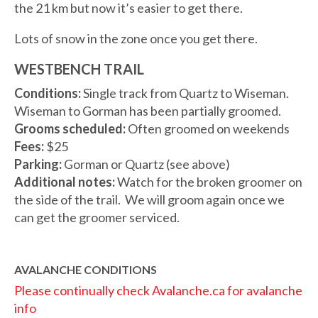
the 21 km but now it’s easier to get there.
Lots of snow in the zone once you get there.
WESTBENCH TRAIL
Conditions:
Single track from Quartz to Wiseman.
Wiseman to Gorman has been partially groomed.
Grooms scheduled:
Often groomed on weekends
Fees:
$25
Parking:
Gorman or Quartz (see above)
Additional notes:
Watch for the broken groomer on
the side of the trail. We will groom again once we
can get the groomer serviced.
AVALANCHE CONDITIONS
Please continually check Avalanche.ca for avalanche
info