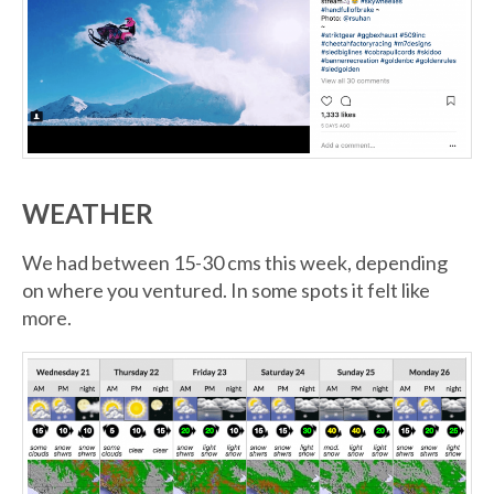
WEATHER
We had between 15-30 cms this week, depending
on where you ventured. In some spots it felt like
more.