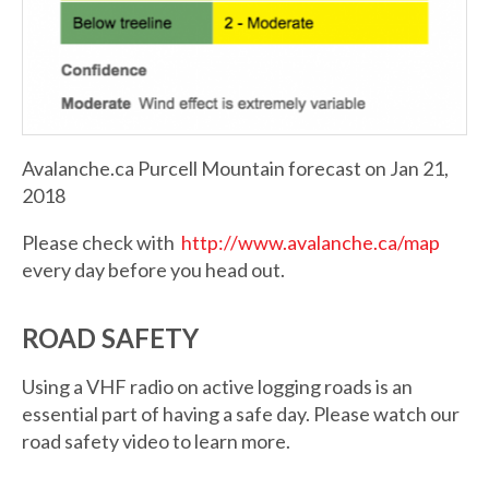
Avalanche.ca Purcell Mountain forecast on Jan 21,
2018
Please check with
http://www.avalanche.ca/map
every day before you head out.
ROAD SAFETY
Using a VHF radio on active logging roads is an
essential part of having a safe day. Please watch our
road safety video to learn more.