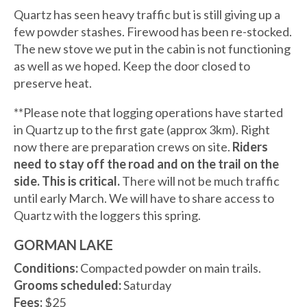
Quartz has seen heavy traffic but is still giving up a
few powder stashes. Firewood has been re-stocked.
The new stove we put in the cabin is not functioning
as well as we hoped. Keep the door closed to
preserve heat.
**Please note that logging operations have started
in Quartz up to the first gate (approx 3km). Right
now there are preparation crews on site.
Riders
need to stay off the road and on the trail on the
side. This is critical.
There will not be much traffic
until early March. We will have to share access to
Quartz with the loggers this spring.
GORMAN LAKE
Conditions:
Compacted powder on main trails.
Grooms scheduled:
Saturday
Fees:
$25