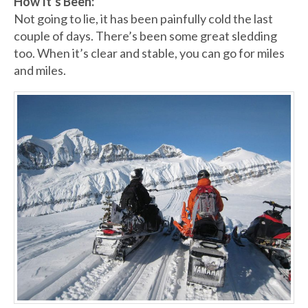
How It’s Been:
Not going to lie, it has been painfully cold the last
couple of days. There’s been some great sledding
too. When it’s clear and stable, you can go for miles
and miles.