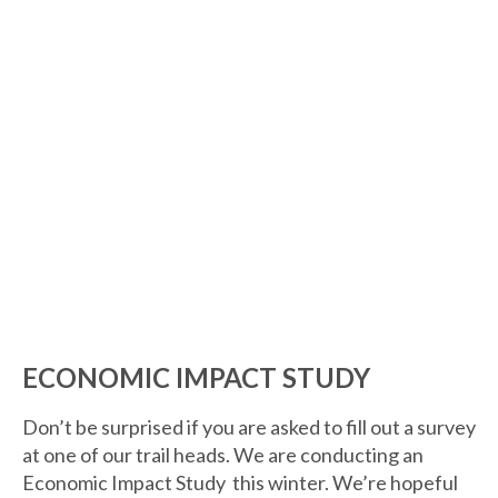
ECONOMIC IMPACT STUDY
Don’t be surprised if you are asked to fill out a survey
at one of our trail heads. We are conducting an
Economic Impact Study this winter. We’re hopeful