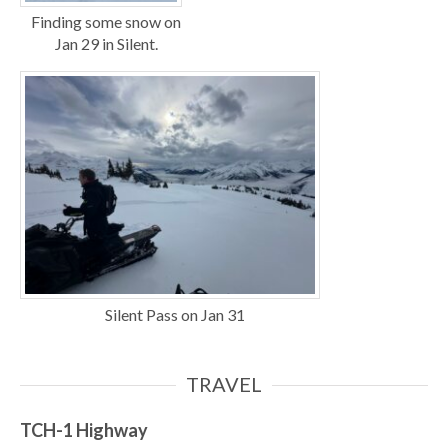
Finding some snow on
Jan 29 in Silent.
Silent Pass on Jan 31
TRAVEL
TCH-1
Highway