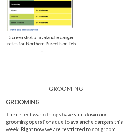
Screen shot of avalanche danger
rates for Northern Purcells on Feb
1
GROOMING
GROOMING
The recent warm temps have shut down our
grooming operations due to avalanche dangers this
week. Right now we are restricted to not groom