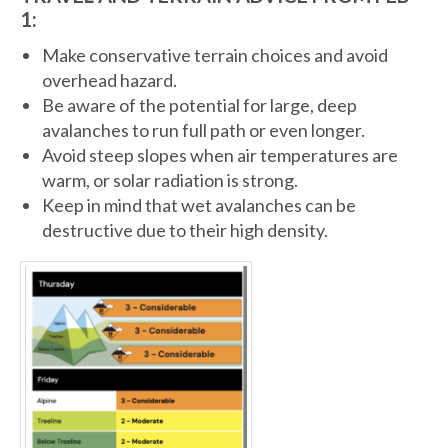
1:
Make conservative terrain choices and avoid
overhead hazard.
Be aware of the potential for large, deep
avalanches to run full path or even longer.
Avoid steep slopes when air temperatures are
warm, or solar radiation is strong.
Keep in mind that wet avalanches can be
destructive due to their high density.