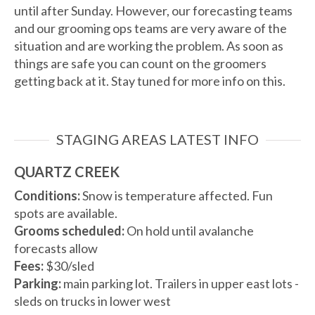
until after Sunday. However, our forecasting teams
and our grooming ops teams are very aware of the
situation and are working the problem. As soon as
things are safe you can count on the groomers
getting back at it. Stay tuned for more info on this.
STAGING AREAS LATEST INFO
QUARTZ CREEK
Conditions:
Snow is temperature affected. Fun
spots are available.
Grooms scheduled:
On hold until avalanche
forecasts allow
Fees:
$30/sled
Parking:
main parking lot. Trailers in upper east lots -
sleds on trucks in lower west