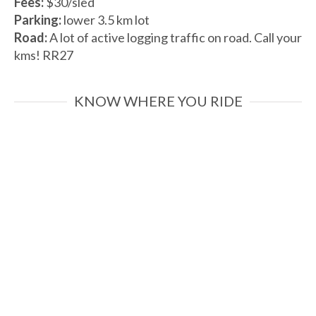
Fees:
$30/sled
Parking:
lower 3.5 km lot
Road:
A lot of active logging traffic on road. Call your
kms! RR27
KNOW WHERE YOU RIDE