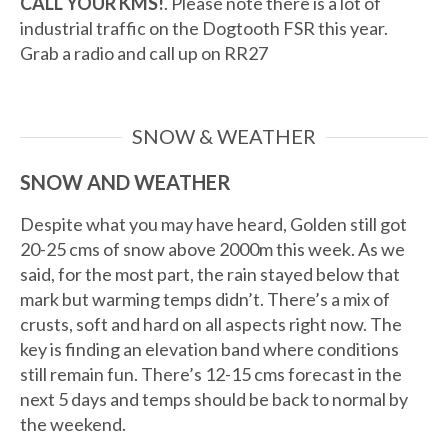
CALL YOUR KMS!
. Please note there is a lot of
industrial traffic on the Dogtooth FSR this year.
Grab a radio and call up on RR27
SNOW & WEATHER
SNOW AND WEATHER
Despite what you may have heard, Golden still got
20-25 cms of snow above 2000m this week. As we
said, for the most part, the rain stayed below that
mark but warming temps didn’t. There’s a mix of
crusts, soft and hard on all aspects right now. The
key is finding an elevation band where conditions
still remain fun. There’s 12-15 cms forecast in the
next 5 days and temps should be back to normal by
the weekend.