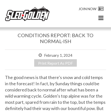
JOIN NOW
CONDITIONS REPORT: BACK TO
NORMAL-ISH
February 1, 2024
Print Report As PDF
The good news is that there’s snow and cold temps
in the forecast! In fact, by Sunday things could be
considered back to normal after what has been a
wild warming cycle. Golden’s top alpine was for the
most part, spared from rain to the top, but the temps
definitely had their way with our bountiful pow. But