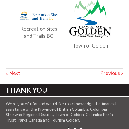
Recreation Sites
and Trails BC
Town of Golden
« Next
Previous »
THANK YOU
We’re grateful for and would like to acknowledge the financial
assistance of the Province of British Columbia, Columbia
Shuswap Regional District, Town of Golden, Columbia Basin
Trust, Parks Canada and Tourism Golden.