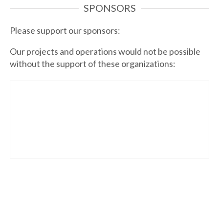
SPONSORS
Please support our sponsors:
Our projects and operations would not be possible
without the support of these organizations: