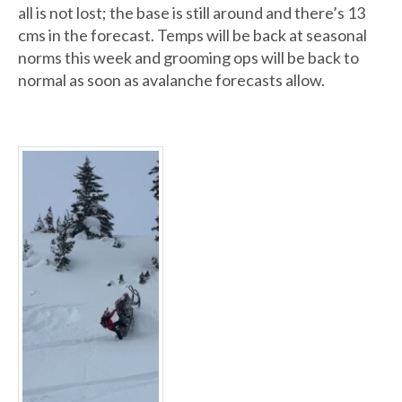
all is not lost; the base is still around and there’s 13
cms in the forecast. Temps will be back at seasonal
norms this week and grooming ops will be back to
normal as soon as avalanche forecasts allow.