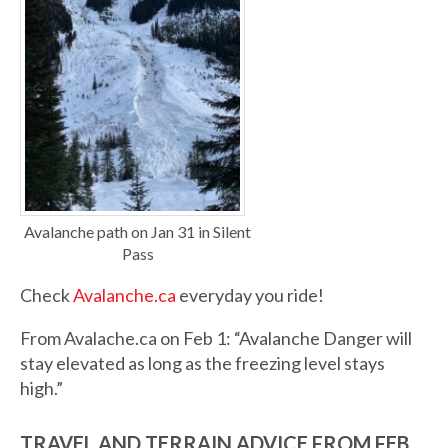
Avalanche path on Jan 31 in Silent
Pass
Check
Avalanche.ca
everyday you ride!
From Avalache.ca on Feb 1: “Avalanche Danger will
stay elevated as long as the freezing level stays
high.”
TRAVEL AND TERRAIN ADVICE FROM FEB