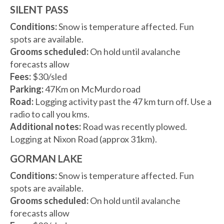
SILENT PASS
Conditions:
Snow is temperature affected. Fun
spots are available.
Grooms scheduled:
On hold until avalanche
forecasts allow
Fees:
$30/sled
Parking:
47Km on McMurdo road
Road:
Logging activity past the 47 km turn off. Use a
radio to call you kms.
Additional notes:
Road was recently plowed.
Logging at Nixon Road (approx 31km).
GORMAN LAKE
Conditions:
Snow is temperature affected. Fun
spots are available.
Grooms scheduled:
On hold until avalanche
forecasts allow