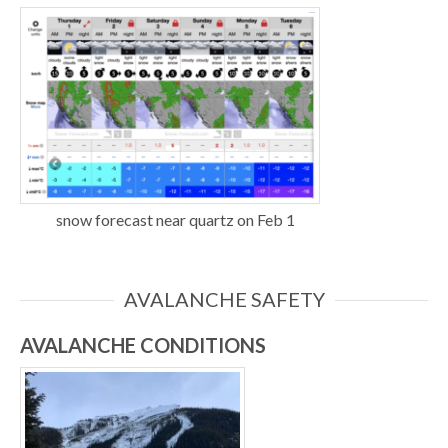
snow forecast near quartz on Feb 1
AVALANCHE SAFETY
AVALANCHE CONDITIONS