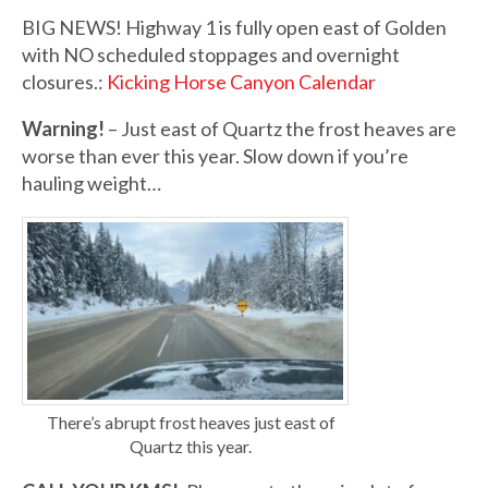
BIG NEWS! Highway 1 is fully open east of Golden
with NO scheduled stoppages and overnight
closures.:
Kicking Horse Canyon Calendar
Warning!
– Just east of Quartz the frost heaves are
worse than ever this year. Slow down if you’re
hauling weight…
There’s abrupt frost heaves just east of
Quartz this year.