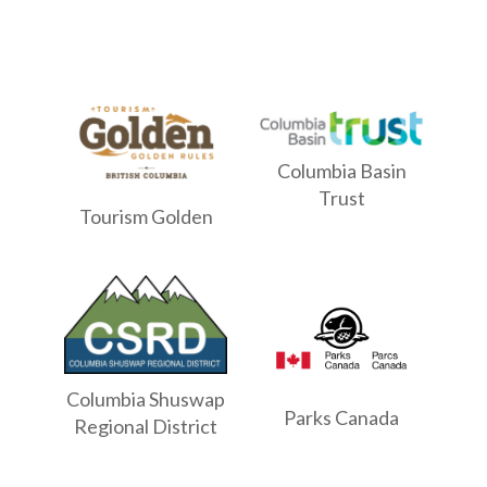
Columbia Basin
Trust
Tourism Golden
Columbia Shuswap
Parks Canada
Regional District